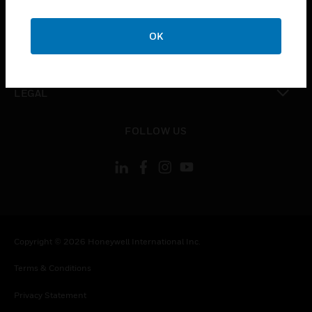
toggle view
COMPANY
OK
toggle view
CONTACT US
toggle view
LEGAL
toggle view
FOLLOW US
Copyright © 2026 Honeywell International Inc.
Terms & Conditions
Privacy Statement