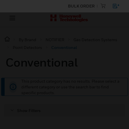
BULK ORDER
By Brand
NOTIFIER
Gas Detection Systems
Point Detectors
Conventional
Conventional
This product category has no results. Please select a
different category or use the search bar to find
specific products.
Show Filters