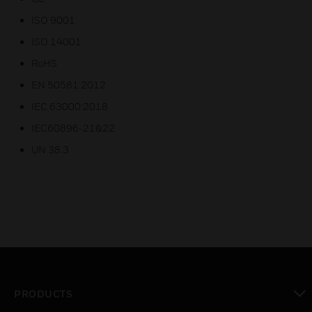
ISO 9001
ISO 14001
RoHS
EN 50581:2012
IEC 63000:2018
IEC60896-21&22
UN 38.3
PRODUCTS