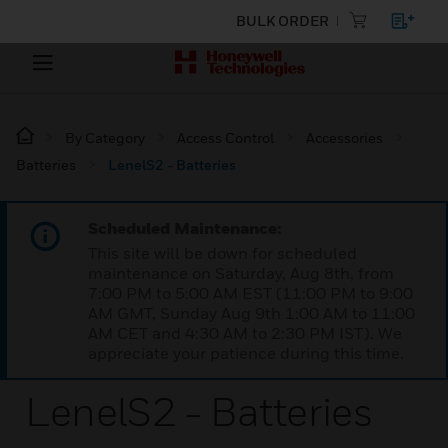
BULK ORDER
By Category
Access Control
Accessories
Batteries
LenelS2 - Batteries
Scheduled Maintenance:
This site will be down for scheduled
maintenance on Saturday, Aug 8th, from
7:00 PM to 5:00 AM EST (11:00 PM to 9:00
AM GMT, Sunday Aug 9th 1:00 AM to 11:00
AM CET and 4:30 AM to 2:30 PM IST). We
appreciate your patience during this time.
LenelS2 - Batteries