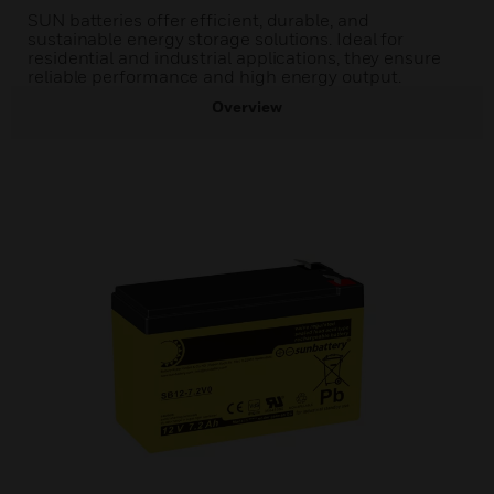
SUN batteries offer efficient, durable, and
sustainable energy storage solutions. Ideal for
residential and industrial applications, they ensure
reliable performance and high energy output.
Overview