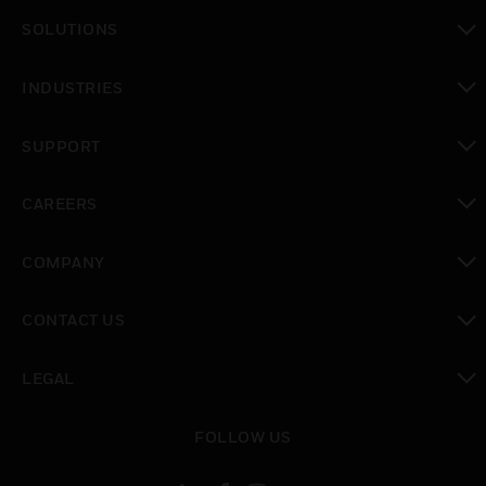
toggle view
SOLUTIONS
toggle view
INDUSTRIES
toggle view
SUPPORT
toggle view
CAREERS
toggle view
COMPANY
toggle view
CONTACT US
toggle view
LEGAL
toggle view
FOLLOW US