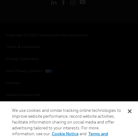
Copyright © 2026 Honeywell International Inc.
Terms & Conditions
Privacy Statement
Your Privacy Choices
Cookies
Global Unsubscribe
We use cookies and similar tracking online technologies to
improve website performance, record website activities,
facilitate information sharing on social media and offer
advertising tailored to your interests. For more
information, see our
Cookie Notice
and
Terms and