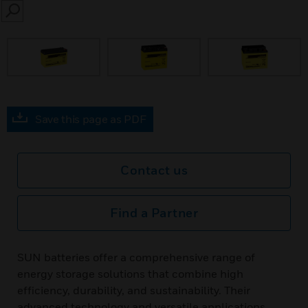
SEARCH
Save this page as PDF
Contact us
Find a Partner
SUN batteries offer a comprehensive range of
energy storage solutions that combine high
efficiency, durability, and sustainability. Their
advanced technology and versatile applications