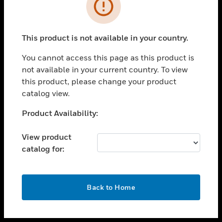
toggle view
INDUSTRIES
toggle view
SUPPORT
This product is not available in your country.
toggle view
You cannot access this page as this product is
CAREERS
not available in your current country. To view
toggle view
this product, please change your product
COMPANY
catalog view.
toggle view
Unable to process your request. Please try after
Product Availability:
CONTACT US
sometime.
toggle view
View product
LEGAL
catalog for:
toggle view
FOLLOW US
OK
Back to Home