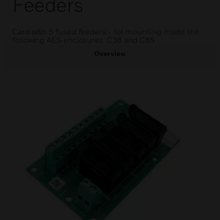
Feeders
Card with 5 fused feeders - for mounting inside the
following AES enclosures: C38 and C85
Overview