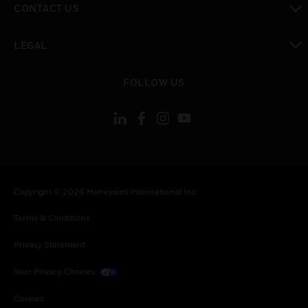
CONTACT US
toggle view
LEGAL
toggle view
FOLLOW US
Copyright © 2026 Honeywell International Inc.
Terms & Conditions
Privacy Statement
Your Privacy Choices
Cookies