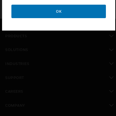
OK
PRODUCTS
toggle view
SOLUTIONS
toggle view
INDUSTRIES
toggle view
SUPPORT
toggle view
CAREERS
toggle view
COMPANY
toggle view