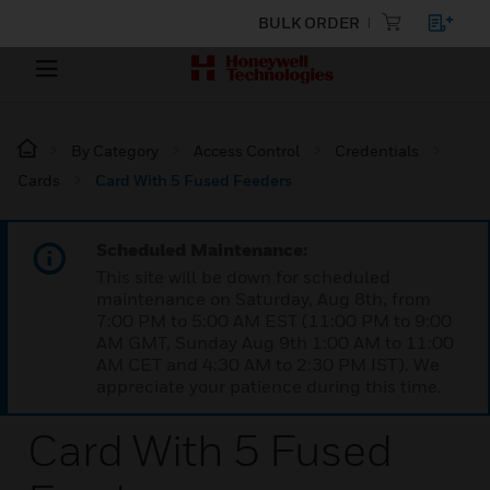
BULK ORDER
By Category
Access Control
Credentials
Cards
Card With 5 Fused Feeders
Scheduled Maintenance:
This site will be down for scheduled
maintenance on Saturday, Aug 8th, from
7:00 PM to 5:00 AM EST (11:00 PM to 9:00
AM GMT, Sunday Aug 9th 1:00 AM to 11:00
AM CET and 4:30 AM to 2:30 PM IST). We
appreciate your patience during this time.
Card With 5 Fused