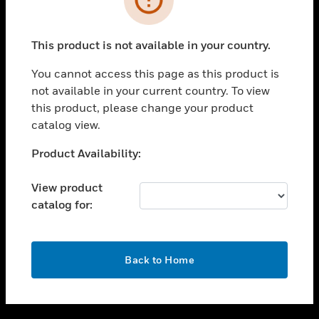
toggle view
SUPPORT
This product is not available in your country.
toggle view
CAREERS
You cannot access this page as this product is
not available in your current country. To view
toggle view
this product, please change your product
COMPANY
catalog view.
toggle view
CONTACT US
Unable to process your request. Please try after
Product Availability:
sometime.
toggle view
LEGAL
View product
catalog for:
toggle view
FOLLOW US
OK
Back to Home