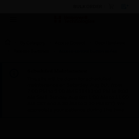
BULK ORDER
By Category
Access Control
Door Hardware
Release Switches
Access-control button series
Scheduled Maintenance:
This site will be down for scheduled
maintenance on Saturday, Aug 8th, from
7:00 PM to 5:00 AM EST (11:00 PM to 9:00
AM GMT, Sunday Aug 9th 1:00 AM to 11:00
AM CET and 4:30 AM to 2:30 PM IST). We
appreciate your patience during this time.