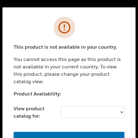
Cl
PRODUCTS
Error
toggle view
SOLUTIONS
This product is not available in your country.
toggle view
INDUSTRIES
You cannot access this page as this product is
toggle view
not available in your current country. To view
SUPPORT
this product, please change your product
toggle view
catalog view.
CAREERS
Unable to process your request. Please try after
Product Availability:
toggle view
sometime.
COMPANY
View product
toggle view
catalog for:
CONTACT US
toggle view
LEGAL
OK