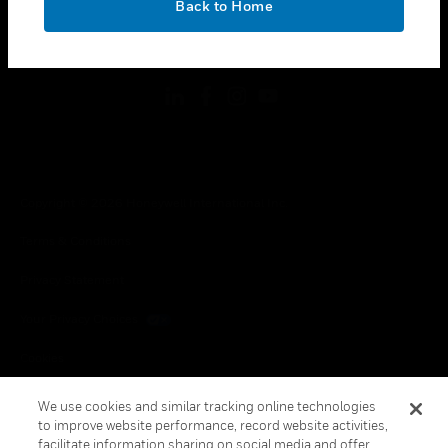
Back to Home
toggle view
FOLLOW US
Copyright © 2026 Honeywell International Inc.
Terms & Conditions
Privacy Statement
Your Privacy Choices
Cookies
Global Unsubscribe
We use cookies and similar tracking online technologies
to improve website performance, record website activities,
facilitate information sharing on social media and offer