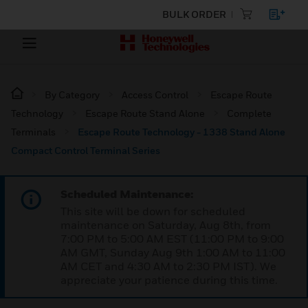
BULK ORDER
By Category
Access Control
Escape Route
Technology
Escape Route Stand Alone
Complete
Terminals
Escape Route Technology - 1338 Stand Alone
Compact Control Terminal Series
Scheduled Maintenance:
This site will be down for scheduled
maintenance on Saturday, Aug 8th, from
7:00 PM to 5:00 AM EST (11:00 PM to 9:00
AM GMT, Sunday Aug 9th 1:00 AM to 11:00
AM CET and 4:30 AM to 2:30 PM IST). We
appreciate your patience during this time.