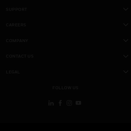
toggle view
SUPPORT
toggle view
CAREERS
toggle view
COMPANY
toggle view
CONTACT US
toggle view
LEGAL
toggle view
FOLLOW US