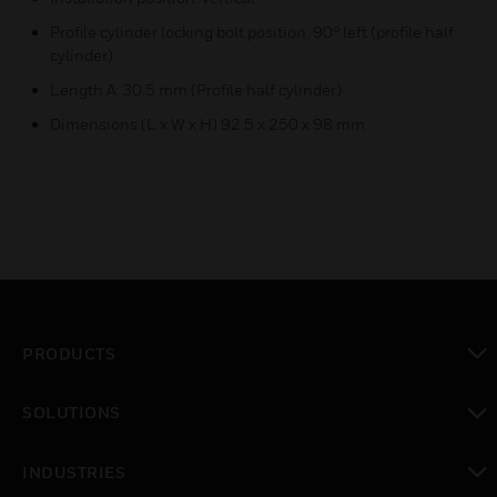
Profile cylinder locking bolt position: 90° left (profile half
cylinder)
Length A: 30.5 mm (Profile half cylinder)
Dimensions (L x W x H) 92.5 x 250 x 98 mm
PRODUCTS
toggle view
SOLUTIONS
toggle view
INDUSTRIES