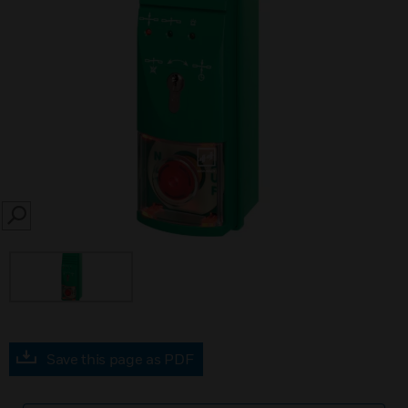
SEARCH
Save this page as PDF