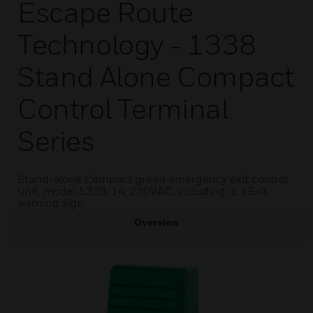
Escape Route
Technology - 1338
Stand Alone Compact
Control Terminal
Series
Stand-alone Compact green emergency exit control
unit, model 1338-14, 230VAC, including: 1 x Exit
warning sign.
Overview