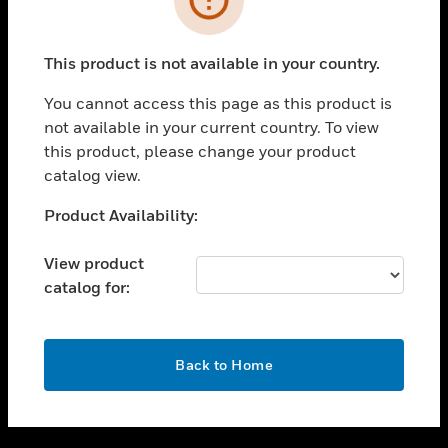
toggle view
SUPPORT
This product is not available in your country.
toggle view
CAREERS
You cannot access this page as this product is
not available in your current country. To view
toggle view
this product, please change your product
COMPANY
catalog view.
toggle view
CONTACT US
Unable to process your request. Please try after
Product Availability:
sometime.
toggle view
LEGAL
View product
catalog for:
toggle view
FOLLOW US
OK
Back to Home