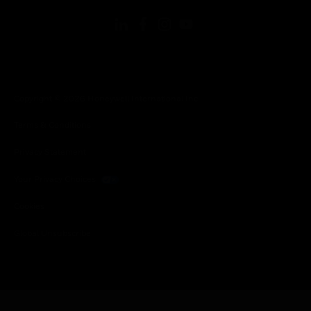
Copyright © 2026 Honeywell International Inc.
Terms & Conditions
Privacy Statement
Your Privacy Choices
Cookies
Global Unsubscribe