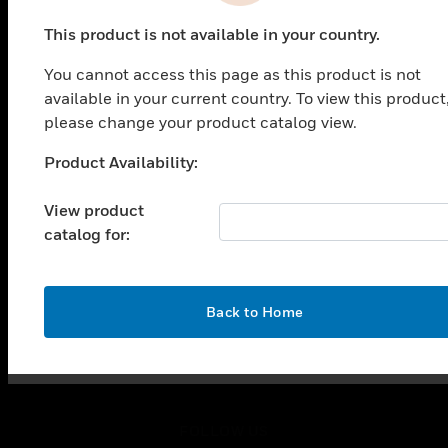
PRODUCTS
This product is not available in your country.
toggle view
SOLUTIONS
You cannot access this page as this product is not
toggle view
available in your current country. To view this product
INDUSTRIES
please change your product catalog view.
toggle view
Product Availability:
SUPPORT
Unable to process your request. Please try after
sometime.
toggle view
View product
CAREERS
catalog for:
toggle view
COMPANY
toggle view
OK
Back to Home
CONTACT US
toggle view
LEGAL
toggle view
FOLLOW US