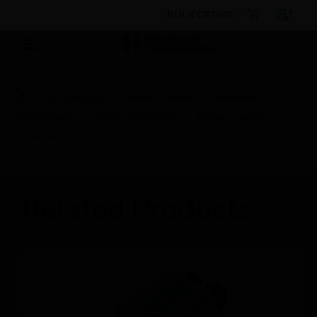
BULK ORDER
By Category
Access Control
Network
Transmission
Media Converter
Planet - Media
Converter
Related Products