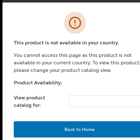
advanced security features, and energy-
efficient designs, ensuring seamless
Error
connectivity and efficient network management.
This product is not available in your country.
You cannot access this page as this product is not
PRODUCTS
available in your current country. To view this product
toggle view
please change your product catalog view.
SOLUTIONS
Product Availability:
Unable to process your request. Please try after
toggle view
INDUSTRIES
sometime.
View product
toggle view
catalog for:
SUPPORT
toggle view
CAREERS
OK
Back to Home
toggle view