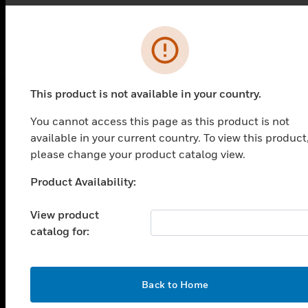
advanced security features, and energy-
efficient designs, ensuring seamless
Error
connectivity and efficient network management.
This product is not available in your country.
You cannot access this page as this product is not
PRODUCTS
available in your current country. To view this product
toggle view
please change your product catalog view.
SOLUTIONS
Product Availability:
Unable to process your request. Please try after
toggle view
INDUSTRIES
sometime.
View product
toggle view
catalog for:
SUPPORT
toggle view
CAREERS
OK
Back to Home
toggle view