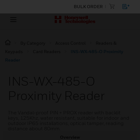
BULK ORDER
By Category
Access Control
Readers &
Keypads
Card Readers
INS-WX-485-O Proximity
Reader
INS-WX-485-O
Proximity Reader
The Vandal-proof PIN + PROX reader with backlit
keys, 125Khz, water resistant, suitable for indoor and
outdoor IP65 installations, optical tamper, reading
distance about 80mm.
Overview