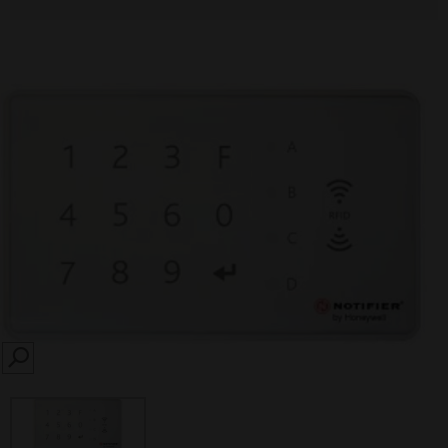
SEARCH