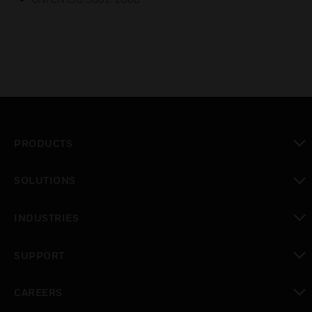
PRODUCTS
toggle view
SOLUTIONS
toggle view
INDUSTRIES
toggle view
SUPPORT
toggle view
CAREERS