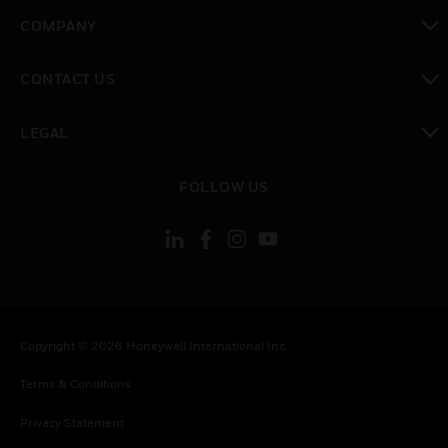
toggle view
COMPANY
toggle view
CONTACT US
toggle view
LEGAL
toggle view
FOLLOW US
Copyright © 2026 Honeywell International Inc.
Terms & Conditions
Privacy Statement