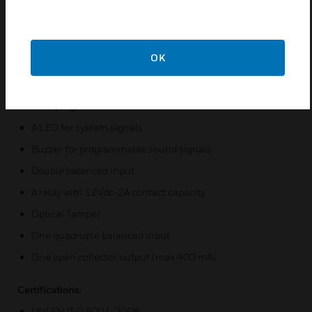
functions associated with keys 1.
Features & Benefits:
OK
Horizontal 12-key backlit touch keyboard
EM4102 125 KHz proximity card reader
Four programmable LEDs
A LED for system signals
Buzzer for programmable sound signals
Double balanced input
A relay with 12Vdc-2A contact capacity
Optical Tamper
One quadruple balanced input
One open collector output (max 400 mA)
Certifications:
UNI EN ISO 9001: 2008