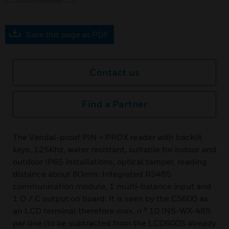
Save this page as PDF
Contact us
Find a Partner
The Vandal-proof PIN + PROX reader with backlit
keys, 125Khz, water resistant, suitable for indoor and
outdoor IP65 installations, optical tamper, reading
distance about 80mm. Integrated RS485
communication module, 1 multi-balance input and
1 O / C output on board. It is seen by the CS600 as
an LCD terminal therefore max. n ° 10 INS-WX-485
per line (to be subtracted from the LCD600S already