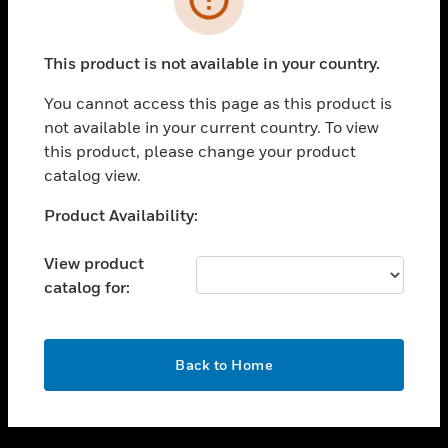
toggle view
SUPPORT
This product is not available in your country.
toggle view
CAREERS
You cannot access this page as this product is
not available in your current country. To view
toggle view
this product, please change your product
COMPANY
catalog view.
toggle view
CONTACT US
Unable to process your request. Please try after
Product Availability:
sometime.
toggle view
LEGAL
View product
catalog for:
toggle view
FOLLOW US
OK
Back to Home