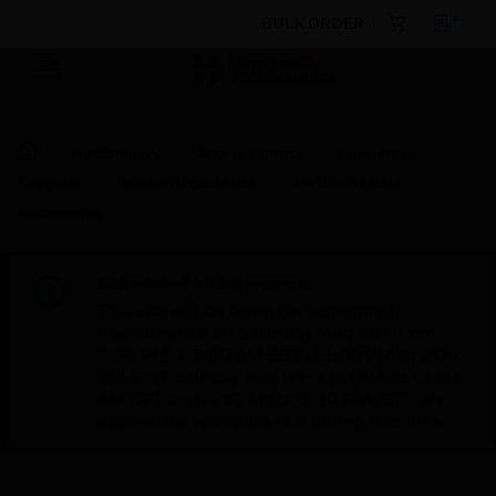
BULK ORDER
By Category
Access Control
Readers &
Keypads
Reader Accessories
AWID - Reader
accessories
Scheduled Maintenance:
This site will be down for scheduled
maintenance on Saturday, Aug 8th, from
7:00 PM to 5:00 AM EST (11:00 PM to 9:00
AM GMT, Sunday Aug 9th 1:00 AM to 11:00
AM CET and 4:30 AM to 2:30 PM IST). We
appreciate your patience during this time.