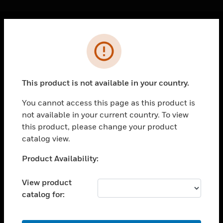
Cl
Error
PRODUCTS
toggle view
SOLUTIONS
This product is not available in your country.
toggle view
INDUSTRIES
You cannot access this page as this product is
not available in your current country. To view
toggle view
SUPPORT
this product, please change your product
catalog view.
toggle view
CAREERS
Unable to process your request. Please try after
Product Availability:
sometime.
toggle view
COMPANY
View product
catalog for:
toggle view
CONTACT US