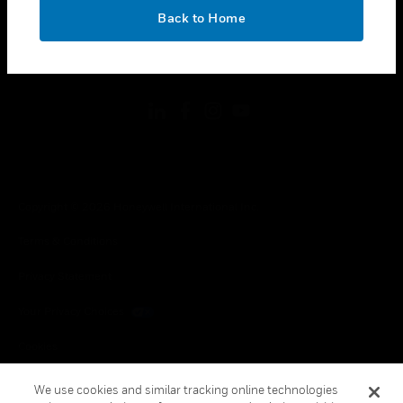
toggle view
OK
LEGAL
Back to Home
toggle view
FOLLOW US
Copyright © 2026 Honeywell International Inc.
Terms & Conditions
Privacy Statement
Your Privacy Choices
Cookies
Global Unsubscribe
We use cookies and similar tracking online technologies