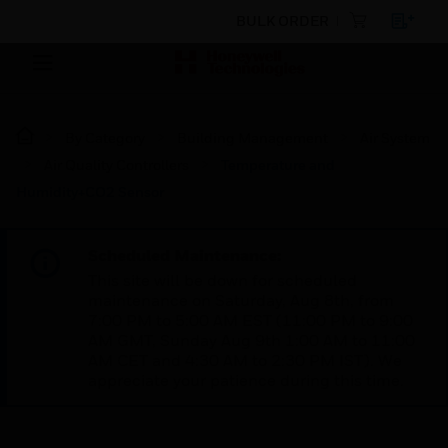
BULK ORDER
By Category
Building Management
Air System
Air Quality Controllers
Temperature and
Humidity+CO2 Sensor
Scheduled Maintenance:
This site will be down for scheduled
maintenance on Saturday, Aug 8th, from
7:00 PM to 5:00 AM EST (11:00 PM to 9:00
AM GMT, Sunday Aug 9th 1:00 AM to 11:00
AM CET and 4:30 AM to 2:30 PM IST). We
appreciate your patience during this time.