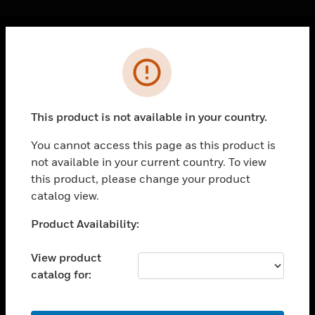
Cl
Error
PRODUCTS
toggle view
SOLUTIONS
This product is not available in your country.
toggle view
INDUSTRIES
You cannot access this page as this product is
not available in your current country. To view
toggle view
SUPPORT
this product, please change your product
catalog view.
toggle view
CAREERS
Unable to process your request. Please try after
Product Availability:
sometime.
toggle view
COMPANY
View product
catalog for:
toggle view
CONTACT US