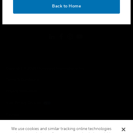
toggle view
OK
LEGAL
Back to Home
toggle view
FOLLOW US
Copyright © 2026 Honeywell International Inc.
Terms & Conditions
Privacy Statement
Your Privacy Choices
Cookies
Global Unsubscribe
We use cookies and similar tracking online technologies