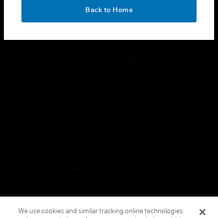
toggle view
OK
LEGAL
Back to Home
toggle view
FOLLOW US
Copyright © 2026 Honeywell International Inc.
Terms & Conditions
Privacy Statement
Your Privacy Choices
Cookies
Global Unsubscribe
We use cookies and similar tracking online technologies