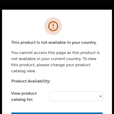
Cl
Error
PRODUCTS
toggle view
SOLUTIONS
This product is not available in your country.
toggle view
INDUSTRIES
You cannot access this page as this product is
not available in your current country. To view
toggle view
SUPPORT
this product, please change your product
catalog view.
toggle view
CAREERS
Unable to process your request. Please try after
Product Availability:
sometime.
toggle view
COMPANY
View product
catalog for:
toggle view
CONTACT US