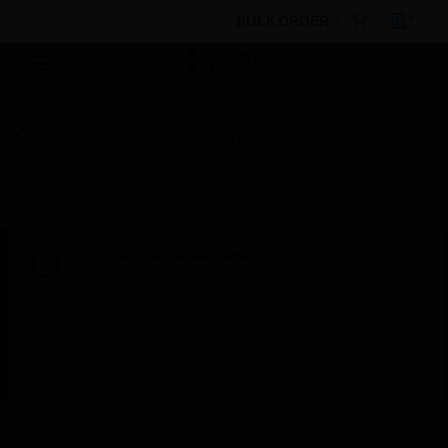
BULK ORDER
By Category
Building Management
Controllers
Parts & Accessories
Power Supplies
NPB-PWR-H/U 24V Power Module
Scheduled Maintenance:
This site will be down for scheduled
maintenance on Saturday, Aug 8th, from
7:00 PM to 5:00 AM EST (11:00 PM to 9:00
AM GMT, Sunday Aug 9th 1:00 AM to 11:00
AM CET and 4:30 AM to 2:30 PM IST). We
appreciate your patience during this time.