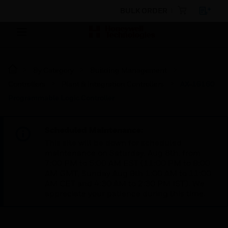
BULK ORDER
By Category
Building Management
Controllers
Plant & Integration Controllers
AX-16160
Programmable Logic Controller
Scheduled Maintenance:
This site will be down for scheduled
maintenance on Saturday, Aug 8th, from
7:00 PM to 5:00 AM EST (11:00 PM to 9:00
AM GMT, Sunday Aug 9th 1:00 AM to 11:00
AM CET and 4:30 AM to 2:30 PM IST). We
appreciate your patience during this time.