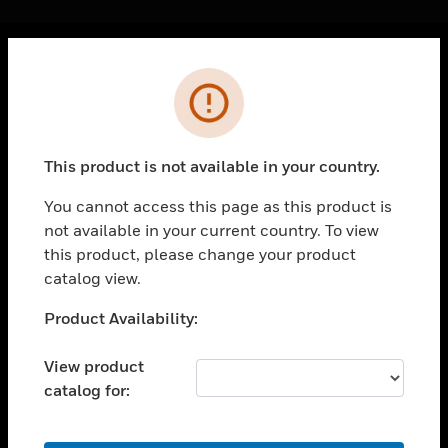
Cl
Error
PRODUCTS
toggle view
SOLUTIONS
This product is not available in your country.
toggle view
INDUSTRIES
You cannot access this page as this product is
not available in your current country. To view
toggle view
SUPPORT
this product, please change your product
catalog view.
toggle view
CAREERS
Unable to process your request. Please try after
Product Availability:
sometime.
toggle view
COMPANY
View product
catalog for:
toggle view
CONTACT US