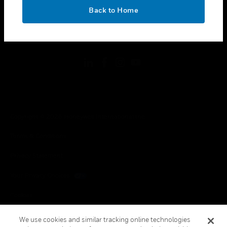
toggle view
OK
LEGAL
Back to Home
toggle view
FOLLOW US
Copyright © 2026 Honeywell International Inc.
Terms & Conditions
Privacy Statement
Your Privacy Choices
Cookies
Global Unsubscribe
We use cookies and similar tracking online technologies