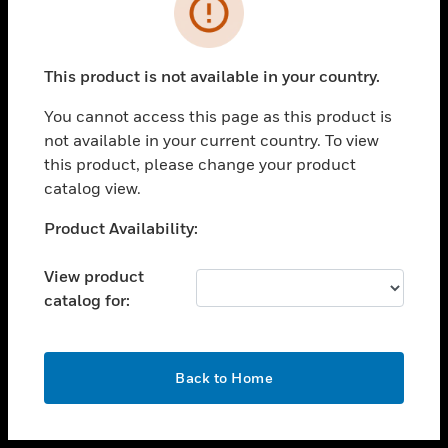
toggle view
INDUSTRIES
toggle view
SUPPORT
This product is not available in your country.
toggle view
You cannot access this page as this product is
CAREERS
not available in your current country. To view
toggle view
this product, please change your product
COMPANY
catalog view.
toggle view
Unable to process your request. Please try after
Product Availability:
CONTACT US
sometime.
toggle view
View product
LEGAL
catalog for:
toggle view
FOLLOW US
OK
Back to Home