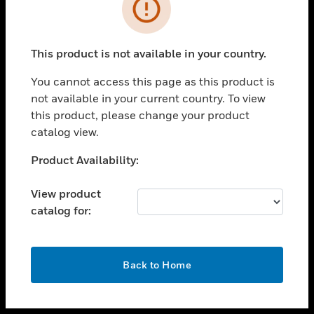
toggle view
INDUSTRIES
toggle view
SUPPORT
This product is not available in your country.
toggle view
You cannot access this page as this product is
CAREERS
not available in your current country. To view
toggle view
this product, please change your product
COMPANY
catalog view.
toggle view
Unable to process your request. Please try after
Product Availability:
CONTACT US
sometime.
toggle view
View product
LEGAL
catalog for:
toggle view
FOLLOW US
OK
Back to Home