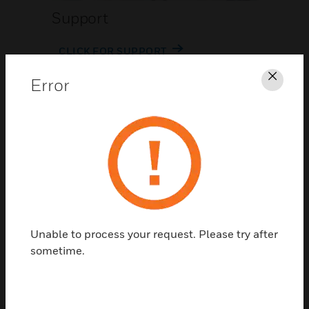
Support
CLICK FOR SUPPORT
Error
Clos
Contact Us
Unable to process your request. Please try after
TALK TO US
sometime.