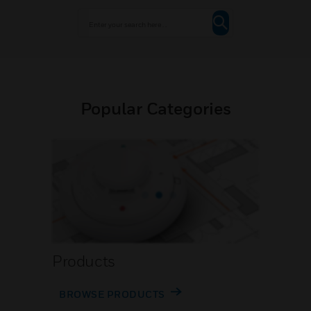
Popular Categories
Products
BROWSE PRODUCTS