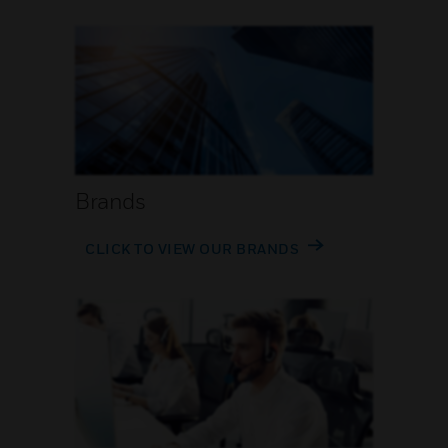
Brands
CLICK TO VIEW OUR BRANDS