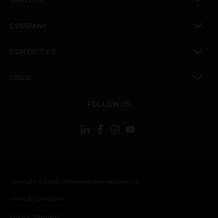
toggle view
COMPANY
toggle view
CONTACT US
toggle view
LEGAL
toggle view
FOLLOW US
Copyright © 2026 Honeywell International Inc.
Terms & Conditions
Privacy Statement