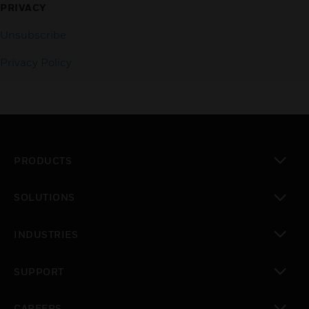
PRIVACY
Unsubscribe
Privacy Policy
PRODUCTS
toggle view
SOLUTIONS
toggle view
INDUSTRIES
toggle view
SUPPORT
toggle view
CAREERS