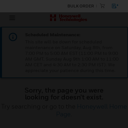
BULK ORDER
Scheduled Maintenance:
This site will be down for scheduled
maintenance on Saturday, Aug 8th, from
7:00 PM to 5:00 AM EST (11:00 PM to 9:00
AM GMT, Sunday Aug 9th 1:00 AM to 11:00
AM CET and 4:30 AM to 2:30 PM IST). We
appreciate your patience during this time.
Sorry, the page you were
looking for doesn’t exist.
Try searching or go to the
Honeywell Home
Page
.