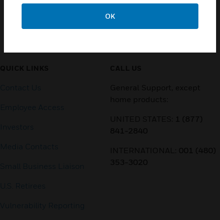
OK
Customer Support
QUICK LINKS
CALL US
Contact Us
General Support, except
home products:
Employee Access
UNITED STATES:
1 (877)
Investors
841-2840
Media Contacts
INTERNATIONAL:
001 (480)
353-3020
Small Business Liaison
U.S. Retirees
Vulnerability Reporting