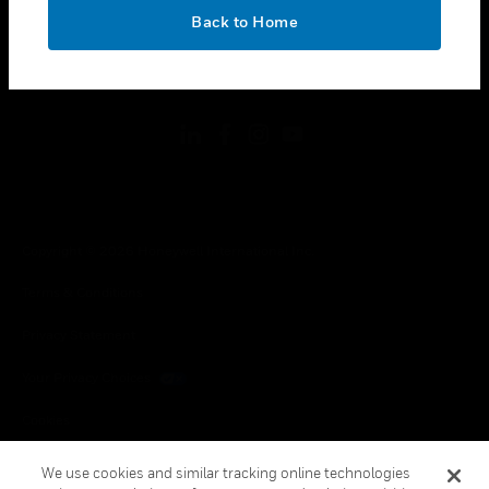
toggle view
OK
LEGAL
Back to Home
toggle view
FOLLOW US
Copyright © 2026 Honeywell International Inc.
Terms & Conditions
Privacy Statement
Your Privacy Choices
Cookies
Global Unsubscribe
We use cookies and similar tracking online technologies