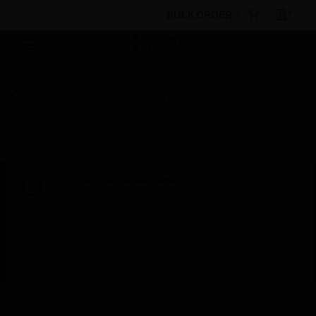
BULK ORDER
By Category
Building Management
Field
Devices
Actuators
Rotary Actuators
120W On-Off
Control Rotary Actuator
Scheduled Maintenance:
This site will be down for scheduled
maintenance on Saturday, Aug 8th, from
7:00 PM to 5:00 AM EST (11:00 PM to 9:00
AM GMT, Sunday Aug 9th 1:00 AM to 11:00
AM CET and 4:30 AM to 2:30 PM IST). We
appreciate your patience during this time.