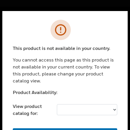
Cl
Error
PRODUCTS
toggle view
SOLUTIONS
This product is not available in your country.
toggle view
INDUSTRIES
You cannot access this page as this product is
not available in your current country. To view
toggle view
SUPPORT
this product, please change your product
catalog view.
toggle view
CAREERS
Unable to process your request. Please try after
Product Availability:
sometime.
toggle view
COMPANY
View product
catalog for:
toggle view
CONTACT US