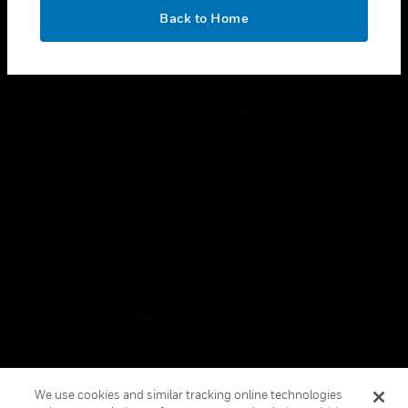
toggle view
OK
LEGAL
Back to Home
toggle view
FOLLOW US
Copyright © 2026 Honeywell International Inc.
Terms & Conditions
Privacy Statement
Your Privacy Choices
Cookies
Global Unsubscribe
We use cookies and similar tracking online technologies