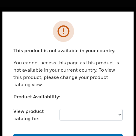
Cl
Error
PRODUCTS
toggle view
SOLUTIONS
This product is not available in your country.
toggle view
INDUSTRIES
You cannot access this page as this product is
not available in your current country. To view
toggle view
SUPPORT
this product, please change your product
catalog view.
toggle view
CAREERS
Unable to process your request. Please try after
Product Availability:
sometime.
toggle view
COMPANY
View product
catalog for:
toggle view
CONTACT US