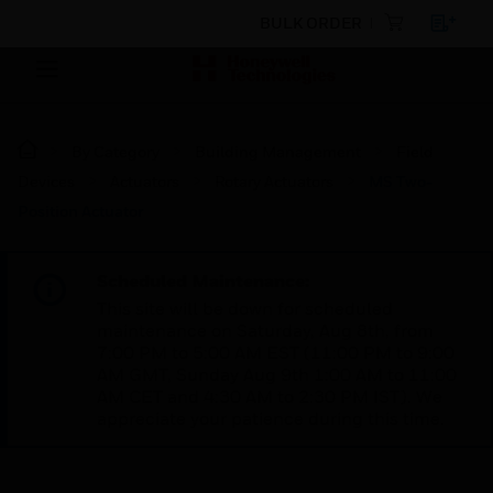
BULK ORDER
By Category
Building Management
Field
Devices
Actuators
Rotary Actuators
MS Two-
Position Actuator
Scheduled Maintenance:
This site will be down for scheduled
maintenance on Saturday, Aug 8th, from
7:00 PM to 5:00 AM EST (11:00 PM to 9:00
AM GMT, Sunday Aug 9th 1:00 AM to 11:00
AM CET and 4:30 AM to 2:30 PM IST). We
appreciate your patience during this time.