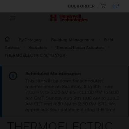
BULK ORDER
By Category
Building Management
Field
Devices
Actuators
Thermal Linear Actuators
THERMOELECTRIC ACTUATOR
Scheduled Maintenance:
This site will be down for scheduled
maintenance on Saturday, Aug 8th, from
7:00 PM to 5:00 AM EST (11:00 PM to 9:00
AM GMT, Sunday Aug 9th 1:00 AM to 11:00
AM CET and 4:30 AM to 2:30 PM IST). We
appreciate your patience during this time.
THERMOELECTRIC