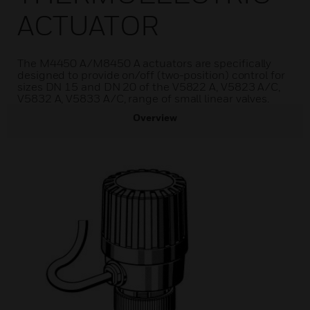
ACTUATOR
The M4450 A/M8450 A actuators are specifically
designed to provide on/off (two-position) control for
sizes DN 15 and DN 20 of the V5822 A, V5823 A/C,
V5832 A, V5833 A/C, range of small linear valves.
Overview