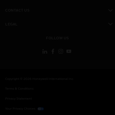
toggle view
CONTACT US
toggle view
LEGAL
toggle view
FOLLOW US
Copyright © 2026 Honeywell International Inc.
Terms & Conditions
Privacy Statement
Your Privacy Choices