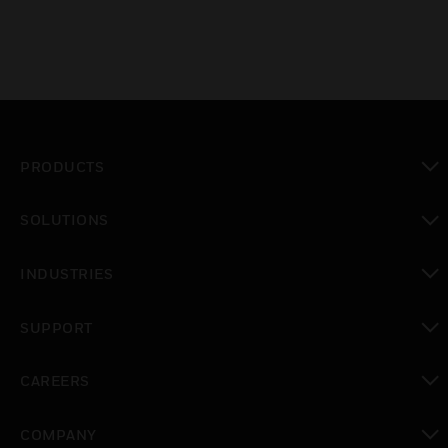
PRODUCTS
toggle view
SOLUTIONS
toggle view
INDUSTRIES
toggle view
SUPPORT
toggle view
CAREERS
toggle view
COMPANY