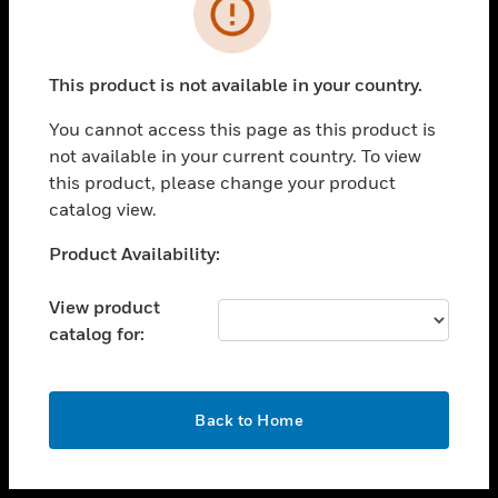
toggle view
INDUSTRIES
toggle view
SUPPORT
This product is not available in your country.
toggle view
You cannot access this page as this product is
CAREERS
not available in your current country. To view
toggle view
this product, please change your product
COMPANY
catalog view.
toggle view
Unable to process your request. Please try after
Product Availability:
CONTACT US
sometime.
toggle view
View product
LEGAL
catalog for:
toggle view
FOLLOW US
OK
Back to Home