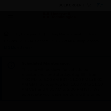
BULK ORDER
By Category
Building Management
Field
Devices
HVAC Sensors
CO2 & Air Quality Sensors
IAQ Multi Sensor
Scheduled Maintenance:
This site will be down for scheduled
maintenance on Saturday, Aug 8th, from
7:00 PM to 5:00 AM EST (11:00 PM to 9:00
AM GMT, Sunday Aug 9th 1:00 AM to 11:00
AM CET and 4:30 AM to 2:30 PM IST). We
appreciate your patience during this time.