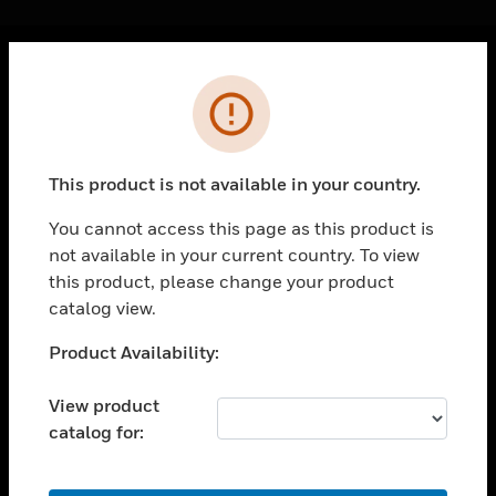
Cl
Error
PRODUCTS
toggle view
SOLUTIONS
This product is not available in your country.
toggle view
INDUSTRIES
You cannot access this page as this product is
not available in your current country. To view
toggle view
SUPPORT
this product, please change your product
catalog view.
toggle view
CAREERS
Unable to process your request. Please try after
Product Availability:
sometime.
toggle view
COMPANY
View product
catalog for:
toggle view
CONTACT US