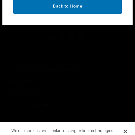
toggle view
OK
LEGAL
Back to Home
toggle view
FOLLOW US
Copyright © 2026 Honeywell International Inc.
Terms & Conditions
Privacy Statement
Your Privacy Choices
Cookies
Global Unsubscribe
We use cookies and similar tracking online technologies