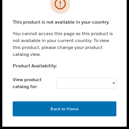
toggle view
INDUSTRIES
toggle view
SUPPORT
This product is not available in your country.
toggle view
You cannot access this page as this product is
CAREERS
not available in your current country. To view
toggle view
this product, please change your product
COMPANY
catalog view.
toggle view
Unable to process your request. Please try after
Product Availability:
CONTACT US
sometime.
toggle view
View product
LEGAL
catalog for:
toggle view
FOLLOW US
OK
Back to Home