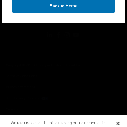
toggle view
OK
LEGAL
Back to Home
toggle view
FOLLOW US
Copyright © 2026 Honeywell International Inc.
Terms & Conditions
Privacy Statement
Your Privacy Choices
Cookies
Global Unsubscribe
We use cookies and similar tracking online technologies