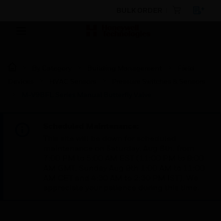
BULK ORDER
By Category
Building Management
Field
Devices
HVAC Sensors
Pressure Switches & Sensors
M-V9BFL Series Manual Butterfly Valve
Scheduled Maintenance:
This site will be down for scheduled
maintenance on Saturday, Aug 8th, from
7:00 PM to 5:00 AM EST (11:00 PM to 9:00
AM GMT, Sunday Aug 9th 1:00 AM to 11:00
AM CET and 4:30 AM to 2:30 PM IST). We
appreciate your patience during this time.