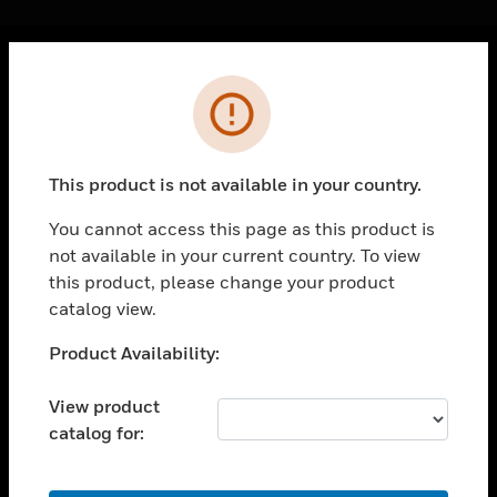
Cl
Error
PRODUCTS
toggle view
SOLUTIONS
This product is not available in your country.
toggle view
INDUSTRIES
You cannot access this page as this product is
not available in your current country. To view
toggle view
SUPPORT
this product, please change your product
catalog view.
toggle view
CAREERS
Unable to process your request. Please try after
Product Availability:
sometime.
toggle view
COMPANY
View product
catalog for:
toggle view
CONTACT US