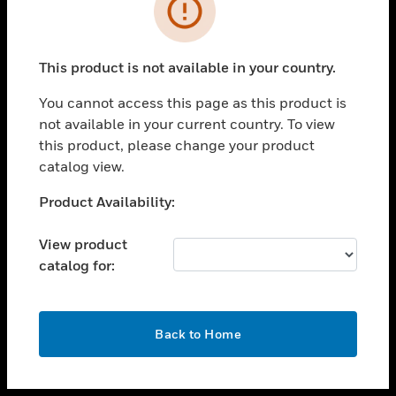
toggle view
INDUSTRIES
toggle view
SUPPORT
This product is not available in your country.
toggle view
You cannot access this page as this product is
CAREERS
not available in your current country. To view
toggle view
this product, please change your product
COMPANY
catalog view.
toggle view
Unable to process your request. Please try after
Product Availability:
CONTACT US
sometime.
toggle view
View product
LEGAL
catalog for:
toggle view
FOLLOW US
OK
Back to Home