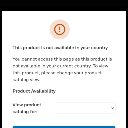
Cl
Error
PRODUCTS
toggle view
SOLUTIONS
This product is not available in your country.
toggle view
INDUSTRIES
You cannot access this page as this product is
not available in your current country. To view
toggle view
SUPPORT
this product, please change your product
catalog view.
toggle view
CAREERS
Unable to process your request. Please try after
Product Availability:
sometime.
toggle view
COMPANY
View product
catalog for:
toggle view
CONTACT US