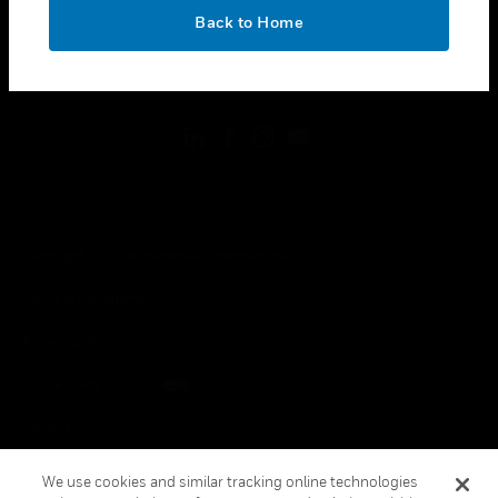
toggle view
OK
LEGAL
Back to Home
toggle view
FOLLOW US
Copyright © 2026 Honeywell International Inc.
Terms & Conditions
Privacy Statement
Your Privacy Choices
Cookies
Global Unsubscribe
We use cookies and similar tracking online technologies