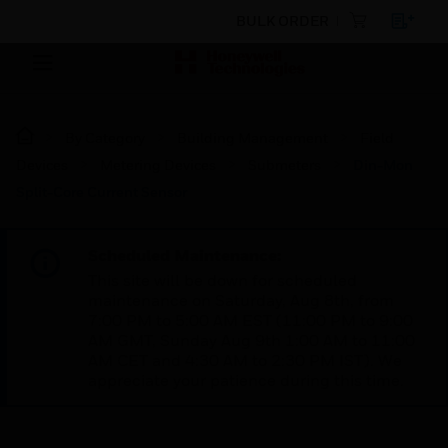
BULK ORDER
By Category
Building Management
Field
Devices
Metering Devices
Submeters
Din-Mon
Split-Core Current Sensor
Scheduled Maintenance:
This site will be down for scheduled
maintenance on Saturday, Aug 8th, from
7:00 PM to 5:00 AM EST (11:00 PM to 9:00
AM GMT, Sunday Aug 9th 1:00 AM to 11:00
AM CET and 4:30 AM to 2:30 PM IST). We
appreciate your patience during this time.