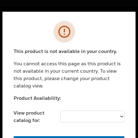
Cl
Error
PRODUCTS
toggle view
SOLUTIONS
This product is not available in your country.
toggle view
INDUSTRIES
You cannot access this page as this product is
not available in your current country. To view
toggle view
SUPPORT
this product, please change your product
catalog view.
toggle view
CAREERS
Unable to process your request. Please try after
Product Availability:
sometime.
toggle view
COMPANY
View product
catalog for:
toggle view
CONTACT US