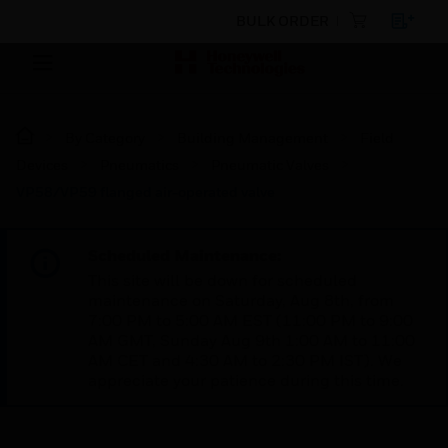
BULK ORDER
By Category
Building Management
Field
Devices
Pneumatics
Pneumatic Valves
VP58/VP59 flanged air-operated valve
Scheduled Maintenance:
This site will be down for scheduled
maintenance on Saturday, Aug 8th, from
7:00 PM to 5:00 AM EST (11:00 PM to 9:00
AM GMT, Sunday Aug 9th 1:00 AM to 11:00
AM CET and 4:30 AM to 2:30 PM IST). We
appreciate your patience during this time.