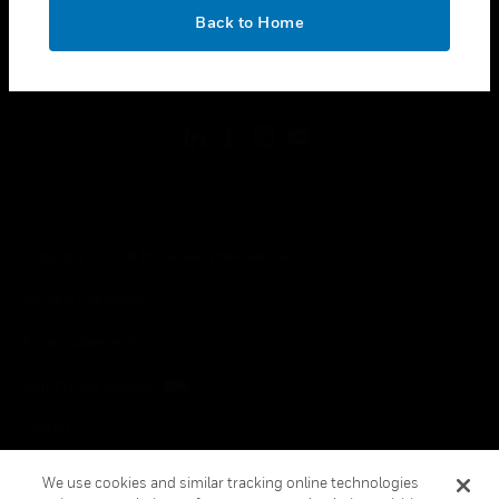
toggle view
OK
LEGAL
Back to Home
toggle view
FOLLOW US
Copyright © 2026 Honeywell International Inc.
Terms & Conditions
Privacy Statement
Your Privacy Choices
Cookies
Global Unsubscribe
We use cookies and similar tracking online technologies