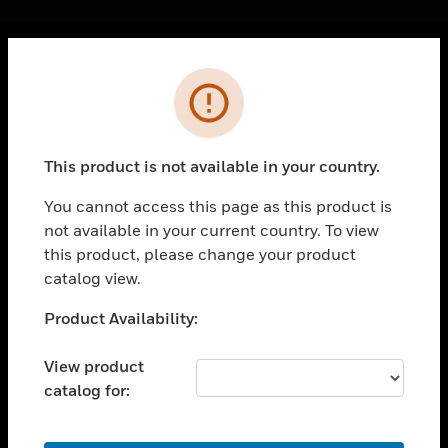
Cl
Error
PRODUCTS
toggle view
SOLUTIONS
This product is not available in your country.
toggle view
INDUSTRIES
You cannot access this page as this product is
not available in your current country. To view
toggle view
SUPPORT
this product, please change your product
catalog view.
toggle view
CAREERS
Unable to process your request. Please try after
Product Availability:
sometime.
toggle view
COMPANY
View product
catalog for:
toggle view
CONTACT US