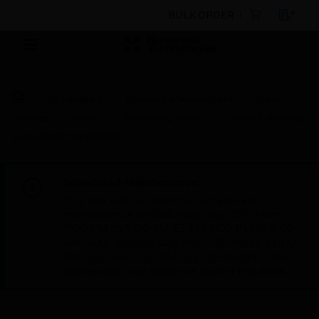
BULK ORDER
By Category
Building Management
Field
Devices
Valves
Balancing Valves
Static Balancing
Valve (DN50 to DN600)
Scheduled Maintenance:
This site will be down for scheduled
maintenance on Saturday, Aug 8th, from
7:00 PM to 5:00 AM EST (11:00 PM to 9:00
AM GMT, Sunday Aug 9th 1:00 AM to 11:00
AM CET and 4:30 AM to 2:30 PM IST). We
appreciate your patience during this time.