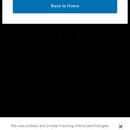
toggle view
OK
LEGAL
Back to Home
toggle view
FOLLOW US
Copyright © 2026 Honeywell International Inc.
Terms & Conditions
Privacy Statement
Your Privacy Choices
Cookies
Global Unsubscribe
We use cookies and similar tracking online technologies