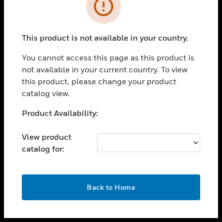
toggle view
INDUSTRIES
toggle view
SUPPORT
This product is not available in your country.
toggle view
You cannot access this page as this product is
CAREERS
not available in your current country. To view
toggle view
this product, please change your product
COMPANY
catalog view.
toggle view
Unable to process your request. Please try after
Product Availability:
CONTACT US
sometime.
toggle view
View product
LEGAL
catalog for:
toggle view
FOLLOW US
OK
Back to Home