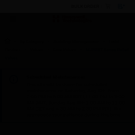
BULK ORDER
By Category
Building Management
Field
Devices
Valves
Gate Valves
M-PRBT Series Relief
Valves
Scheduled Maintenance:
This site will be down for scheduled
maintenance on Saturday, Aug 8th, from
7:00 PM to 5:00 AM EST (11:00 PM to 9:00
AM GMT, Sunday Aug 9th 1:00 AM to 11:00
AM CET and 4:30 AM to 2:30 PM IST). We
appreciate your patience during this time.