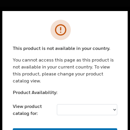
Cl
Error
PRODUCTS
toggle view
SOLUTIONS
This product is not available in your country.
toggle view
INDUSTRIES
You cannot access this page as this product is
not available in your current country. To view
toggle view
SUPPORT
this product, please change your product
catalog view.
toggle view
CAREERS
Unable to process your request. Please try after
Product Availability:
sometime.
toggle view
COMPANY
View product
catalog for:
toggle view
CONTACT US