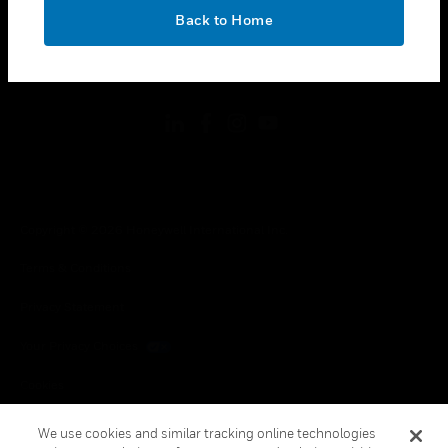
toggle view
OK
LEGAL
Back to Home
toggle view
FOLLOW US
Copyright © 2026 Honeywell International Inc.
Terms & Conditions
Privacy Statement
Your Privacy Choices
Cookies
Global Unsubscribe
We use cookies and similar tracking online technologies