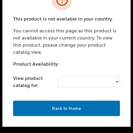
toggle view
SUPPORT
This product is not available in your country.
toggle view
CAREERS
You cannot access this page as this product is
not available in your current country. To view
toggle view
this product, please change your product
COMPANY
catalog view.
toggle view
CONTACT US
Unable to process your request. Please try after
Product Availability:
sometime.
toggle view
LEGAL
View product
catalog for:
toggle view
FOLLOW US
OK
Back to Home