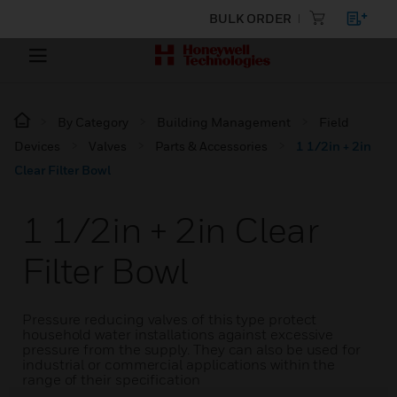
BULK ORDER
By Category
Building Management
Field
Devices
Valves
Parts & Accessories
1 1/2in + 2in
Clear Filter Bowl
1 1/2in + 2in Clear
Filter Bowl
Pressure reducing valves of this type protect
household water installations against excessive
pressure from the supply. They can also be used for
industrial or commercial applications within the
range of their specification