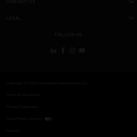
CONTACT US
toggle view
LEGAL
toggle view
FOLLOW US
Copyright © 2026 Honeywell International Inc.
Terms & Conditions
Privacy Statement
Your Privacy Choices
Cookies