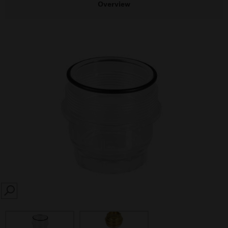
Overview
SEARCH