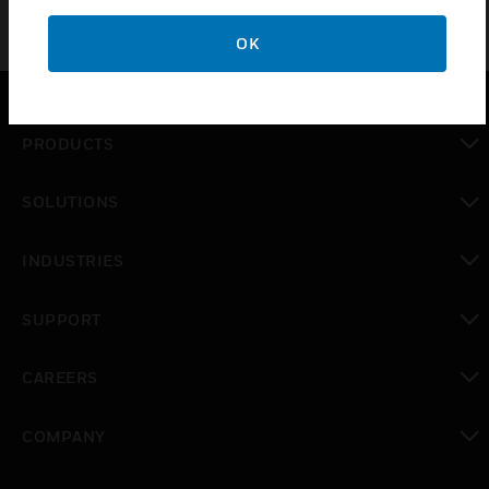
OK
PRODUCTS
toggle view
SOLUTIONS
toggle view
INDUSTRIES
toggle view
SUPPORT
toggle view
CAREERS
toggle view
COMPANY
toggle view