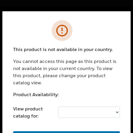
Cl
Error
PRODUCTS
toggle view
SOLUTIONS
This product is not available in your country.
toggle view
INDUSTRIES
You cannot access this page as this product is
not available in your current country. To view
toggle view
SUPPORT
this product, please change your product
catalog view.
toggle view
CAREERS
Unable to process your request. Please try after
Product Availability:
sometime.
toggle view
COMPANY
View product
catalog for:
toggle view
CONTACT US