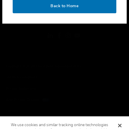
toggle view
OK
LEGAL
Back to Home
toggle view
FOLLOW US
Copyright © 2026 Honeywell International Inc.
Terms & Conditions
Privacy Statement
Your Privacy Choices
Cookies
Global Unsubscribe
We use cookies and similar tracking online technologies