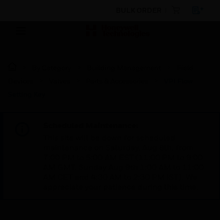
BULK ORDER
By Category
Building Management
Field
Devices
Valves
Parts & Accessories
VPI Flow
Setting Key
Scheduled Maintenance:
This site will be down for scheduled
maintenance on Saturday, Aug 8th, from
7:00 PM to 5:00 AM EST (11:00 PM to 9:00
AM GMT, Sunday Aug 9th 1:00 AM to 11:00
AM CET and 4:30 AM to 2:30 PM IST). We
appreciate your patience during this time.