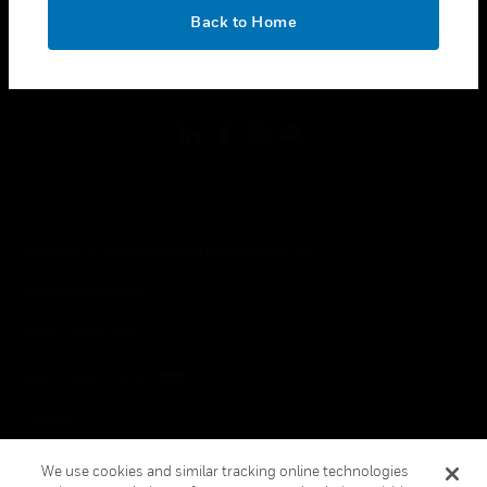
toggle view
OK
LEGAL
Back to Home
toggle view
FOLLOW US
Copyright © 2026 Honeywell International Inc.
Terms & Conditions
Privacy Statement
Your Privacy Choices
Cookies
Global Unsubscribe
We use cookies and similar tracking online technologies