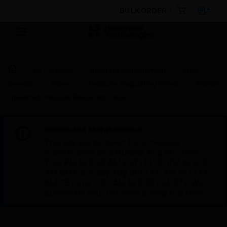
BULK ORDER
By Category
Building Management
Field
Devices
Valves
Pressure Regulating Valves
Piston
Operated Pressure Reducing Valve
Scheduled Maintenance:
This site will be down for scheduled
maintenance on Saturday, Aug 8th, from
7:00 PM to 5:00 AM EST (11:00 PM to 9:00
AM GMT, Sunday Aug 9th 1:00 AM to 11:00
AM CET and 4:30 AM to 2:30 PM IST). We
appreciate your patience during this time.