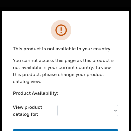
Cl
Error
PRODUCTS
toggle view
SOLUTIONS
This product is not available in your country.
toggle view
INDUSTRIES
You cannot access this page as this product is
not available in your current country. To view
toggle view
SUPPORT
this product, please change your product
catalog view.
toggle view
CAREERS
Unable to process your request. Please try after
Product Availability:
sometime.
toggle view
COMPANY
View product
catalog for:
toggle view
CONTACT US