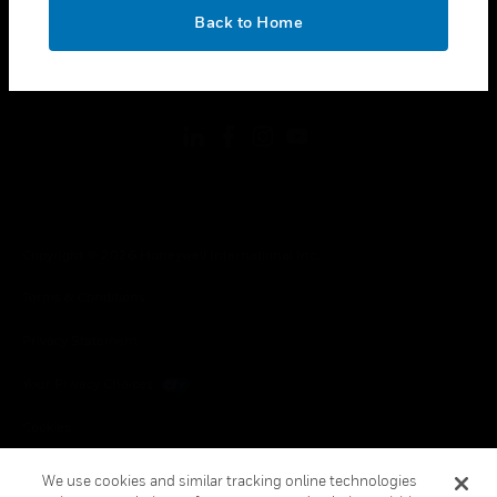
toggle view
OK
LEGAL
Back to Home
toggle view
FOLLOW US
Copyright © 2026 Honeywell International Inc.
Terms & Conditions
Privacy Statement
Your Privacy Choices
Cookies
Global Unsubscribe
We use cookies and similar tracking online technologies