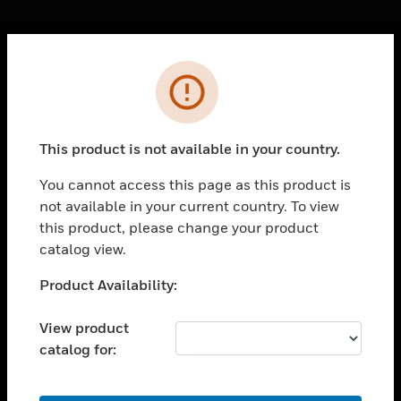
Cl
Error
PRODUCTS
toggle view
SOLUTIONS
This product is not available in your country.
toggle view
INDUSTRIES
You cannot access this page as this product is
not available in your current country. To view
toggle view
SUPPORT
this product, please change your product
catalog view.
toggle view
CAREERS
Unable to process your request. Please try after
Product Availability:
sometime.
toggle view
COMPANY
View product
catalog for:
toggle view
CONTACT US