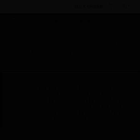
BULK ORDER
By Category
Building Management
Field
Devices
Variable Frequency Drives
VFD Bypass
Solutions
Scheduled Maintenance:
This site will be down for scheduled
maintenance on Saturday, Aug 8th, from
7:00 PM to 5:00 AM EST (11:00 PM to 9:00
AM GMT, Sunday Aug 9th 1:00 AM to 11:00
AM CET and 4:30 AM to 2:30 PM IST). We
appreciate your patience during this time.