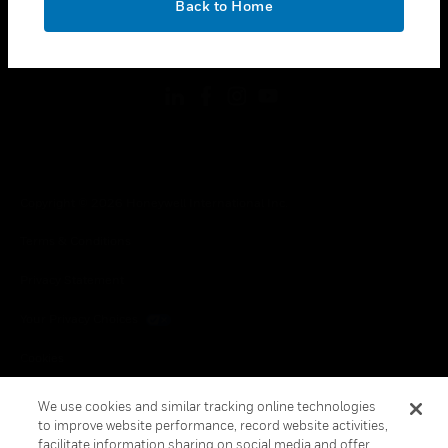
Back to Home
toggle view
FOLLOW US
Copyright © 2026 Honeywell International Inc.
Terms & Conditions
Privacy Statement
Your Privacy Choices
Cookies
Global Unsubscribe
We use cookies and similar tracking online technologies
to improve website performance, record website activities,
facilitate information sharing on social media and offer