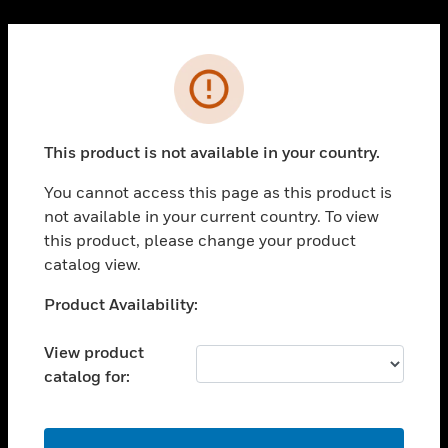
Cl
PRODUCTS
Error
toggle view
SOLUTIONS
This product is not available in your country.
toggle view
INDUSTRIES
You cannot access this page as this product is
toggle view
not available in your current country. To view
SUPPORT
this product, please change your product
toggle view
catalog view.
CAREERS
Unable to process your request. Please try after
Product Availability:
toggle view
sometime.
COMPANY
View product
toggle view
catalog for:
CONTACT US
toggle view
LEGAL
OK