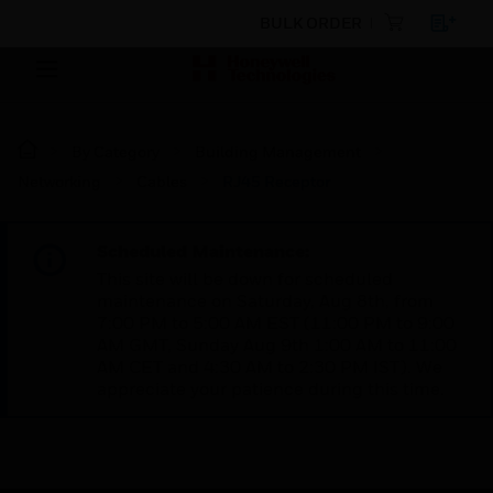
BULK ORDER
By Category
Building Management
Networking
Cables
RJ45 Receptor
Scheduled Maintenance:
This site will be down for scheduled
maintenance on Saturday, Aug 8th, from
7:00 PM to 5:00 AM EST (11:00 PM to 9:00
AM GMT, Sunday Aug 9th 1:00 AM to 11:00
AM CET and 4:30 AM to 2:30 PM IST). We
appreciate your patience during this time.