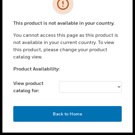
toggle view
INDUSTRIES
toggle view
SUPPORT
This product is not available in your country.
toggle view
You cannot access this page as this product is
CAREERS
not available in your current country. To view
toggle view
this product, please change your product
COMPANY
catalog view.
toggle view
Unable to process your request. Please try after
Product Availability:
CONTACT US
sometime.
toggle view
View product
LEGAL
catalog for:
toggle view
FOLLOW US
OK
Back to Home