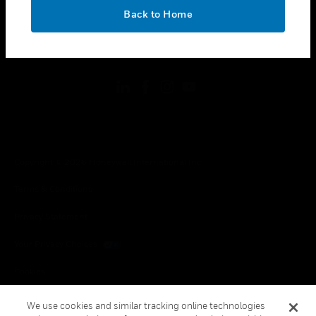
toggle view
OK
LEGAL
Back to Home
toggle view
FOLLOW US
Copyright © 2026 Honeywell International Inc.
Terms & Conditions
Privacy Statement
Your Privacy Choices
Cookies
Global Unsubscribe
We use cookies and similar tracking online technologies