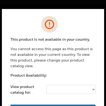
Cl
Error
PRODUCTS
toggle view
SOLUTIONS
This product is not available in your country.
toggle view
INDUSTRIES
You cannot access this page as this product is
not available in your current country. To view
toggle view
SUPPORT
this product, please change your product
catalog view.
toggle view
CAREERS
Unable to process your request. Please try after
Product Availability:
sometime.
toggle view
COMPANY
View product
catalog for:
toggle view
CONTACT US