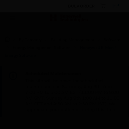
BULK ORDER
By Category
Building Management
Software
Energy Management Software
Honeywell E-Mon™
Energy Software
Scheduled Maintenance:
This site will be down for scheduled
maintenance on Saturday, Aug 8th, from
7:00 PM to 5:00 AM EST (11:00 PM to 9:00
AM GMT, Sunday Aug 9th 1:00 AM to 11:00
AM CET and 4:30 AM to 2:30 PM IST). We
appreciate your patience during this time.