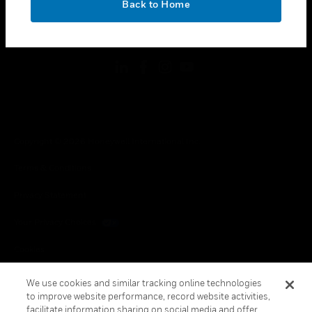
Back to Home
toggle view
FOLLOW US
Copyright © 2026 Honeywell International Inc.
Terms & Conditions
Privacy Statement
Your Privacy Choices
Cookies
Global Unsubscribe
We use cookies and similar tracking online technologies
to improve website performance, record website activities,
facilitate information sharing on social media and offer