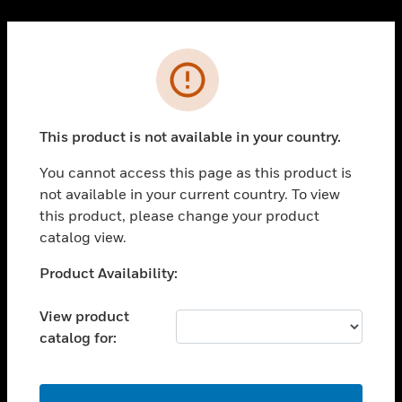
Cl
PRODUCTS
Error
toggle view
SOLUTIONS
This product is not available in your country.
toggle view
INDUSTRIES
You cannot access this page as this product is
toggle view
not available in your current country. To view
SUPPORT
this product, please change your product
toggle view
catalog view.
CAREERS
Unable to process your request. Please try after
Product Availability:
toggle view
sometime.
COMPANY
View product
toggle view
catalog for:
CONTACT US
toggle view
LEGAL
OK