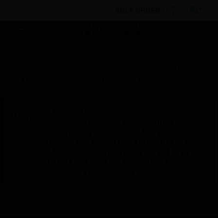
BULK ORDER
By Category
Control Panels
Building Controls
Lighting Controllers
REAF76ALL
Scheduled Maintenance:
This site will be down for scheduled
maintenance on Saturday, Aug 8th, from
7:00 PM to 5:00 AM EST (11:00 PM to 9:00
AM GMT, Sunday Aug 9th 1:00 AM to 11:00
AM CET and 4:30 AM to 2:30 PM IST). We
appreciate your patience during this time.