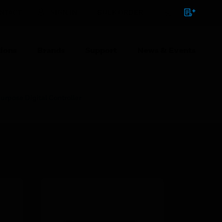
NTACT
SIGN IN
BULK ORDER
ions
Brands
Support
News & Events
pose Digital Controller