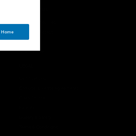
CONTACT US
Business Inquiries
o Home
Employee Access
Subscribe
Unsubscribe
LEGAL
Certifications
End User License Agreements
Open Source
Patents
Quality & Safety
Terms & Conditions