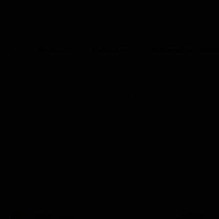
POLAND (EN)
CO
Products
Industries
Automation Solut
ION
Zone & Unitary Controllers
Modbus Communication General-Pur