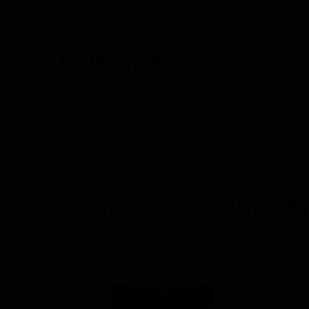
BUILDING AUTOMAT
By Category
Control Panels
Building Controls
Shop Top Sellers