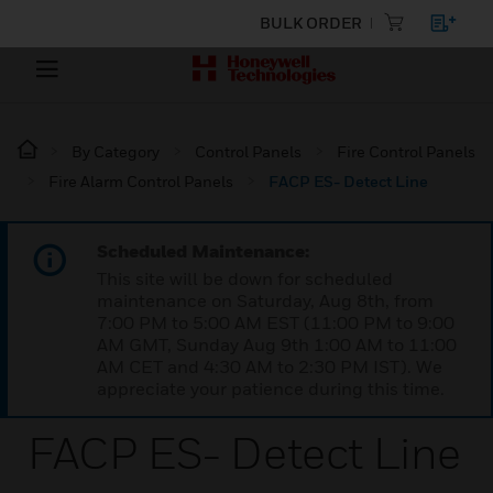
BULK ORDER
By Category
Control Panels
Fire Control Panels
Fire Alarm Control Panels
FACP ES- Detect Line
Scheduled Maintenance:
This site will be down for scheduled
maintenance on Saturday, Aug 8th, from
7:00 PM to 5:00 AM EST (11:00 PM to 9:00
AM GMT, Sunday Aug 9th 1:00 AM to 11:00
AM CET and 4:30 AM to 2:30 PM IST). We
appreciate your patience during this time.
FACP ES- Detect Line