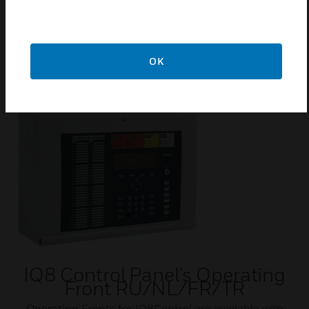
Certifications:
VdS
OK
Related Products
IQ8 Control Panel's Operating
Front RU/NL/FR/TR
Operating Fronts for IQ8Control are available with