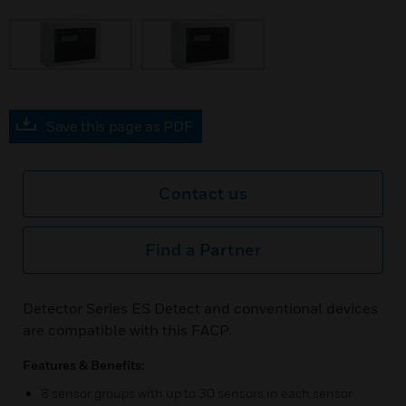
Save this page as PDF
Contact us
Find a Partner
Detector Series ES Detect and conventional devices
are compatible with this FACP.
Features & Benefits:
8 sensor groups with up to 30 sensors in each sensor