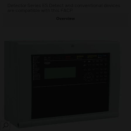
Detector Series ES Detect and conventional devices
are compatible with this FACP.
Overview
SEARCH