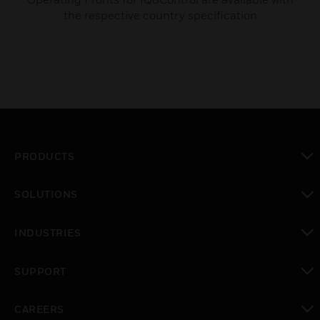
the respective country specification
PRODUCTS
toggle view
SOLUTIONS
toggle view
INDUSTRIES
toggle view
SUPPORT
toggle view
CAREERS