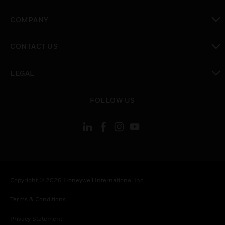
toggle view
COMPANY
toggle view
CONTACT US
toggle view
LEGAL
toggle view
FOLLOW US
Copyright © 2026 Honeywell International Inc.
Terms & Conditions
Privacy Statement