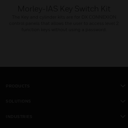
Morley-IAS Key Switch Kit
The Key and cylinder kits are for DX CONNEXION
control panels that allows the user to access level 2
function keys without using a password.
PRODUCTS
toggle view
SOLUTIONS
toggle view
INDUSTRIES
toggle view