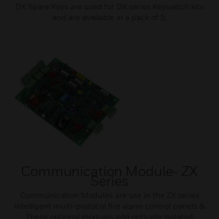
DX Spare Keys are used for DX series Keyswitch kits
and are available in a pack of 5.
Communication Module- ZX
Series
Communication Modules are use in the ZX series
intelligent multi-protocol fire alarm control panels &
These optional modules add optically isolated