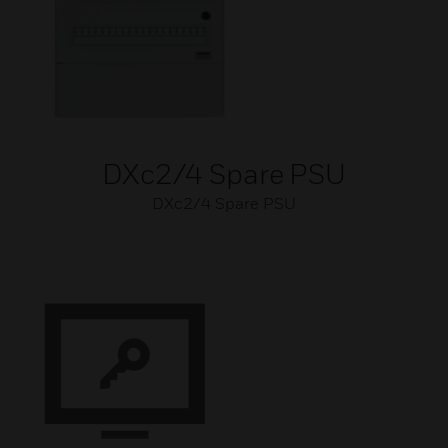
DXc2/4 Spare PSU
DXc2/4 Spare PSU