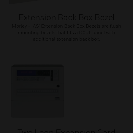
Extension Back Box Bezel
Morley - IAS' Extension Back Box Bezels are flush
mounting bezels that fits a DXc1 panel with
additional extension back box.
Two Loop Expansion Card