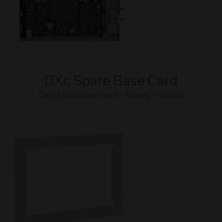
DXc Spare Base Card
DXc 2 loop base card - Morley Protocol