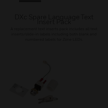
DXc Spare Language Text
Insert Pack
A replacement text inserts pack includes all text
inserts/slide-in labels including both blank and
numbered labels for Zone LEDs.