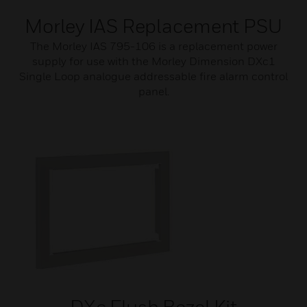
Morley IAS Replacement PSU
The Morley IAS 795-106 is a replacement power
supply for use with the Morley Dimension DXc1
Single Loop analogue addressable fire alarm control
panel.
DXc Flush Bezel Kit