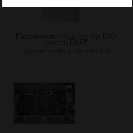
Expansion housing for DXc
series BMZ
Expansion housing for DXc series BMZ