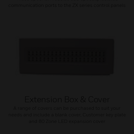
communication ports to the ZX series control panels
Extension Box & Cover
A range of covers can be purchased to suit your
needs and include a blank cover, Customer key plate
and 80 Zone LED expansion cover