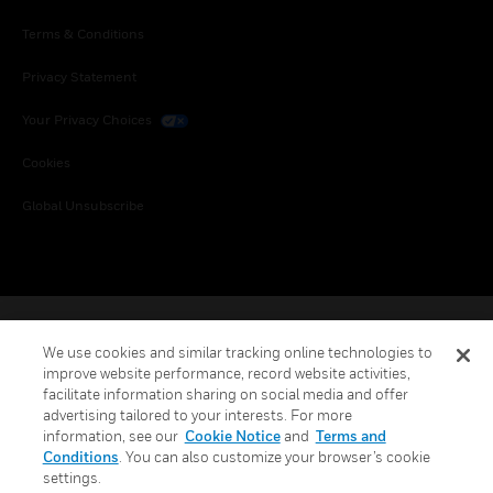
Terms & Conditions
Privacy Statement
Your Privacy Choices
Cookies
Global Unsubscribe
We use cookies and similar tracking online technologies to
improve website performance, record website activities,
facilitate information sharing on social media and offer
advertising tailored to your interests. For more
information, see our
Cookie Notice
and
Terms and
Conditions
. You can also customize your browser’s cookie
settings.