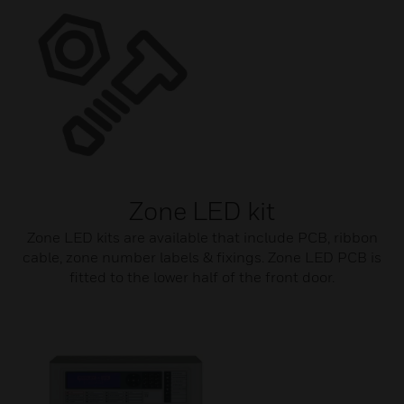
Zone LED kit
Zone LED kits are available that include PCB, ribbon
cable, zone number labels & fixings. Zone LED PCB is
fitted to the lower half of the front door.