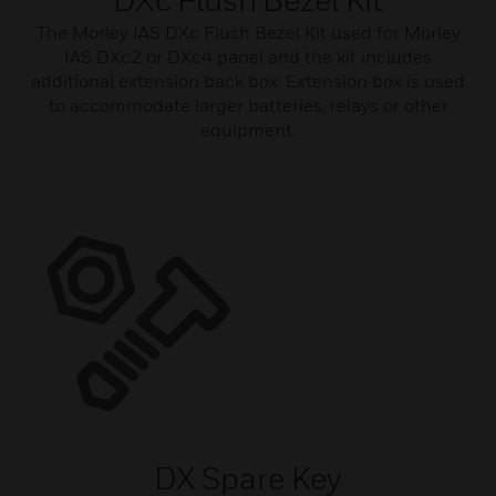
The Morley IAS DXc Flush Bezel Kit used for Morley
IAS DXc2 or DXc4 panel and the kit includes
additional extension back box. Extension box is used
to accommodate larger batteries, relays or other
equipment.
DX Spare Key