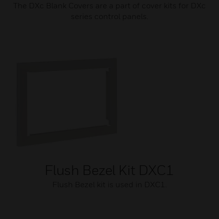
The DXc Blank Covers are a part of cover kits for DXc
series control panels.
Flush Bezel Kit DXC1
Flush Bezel kit is used in DXC1.