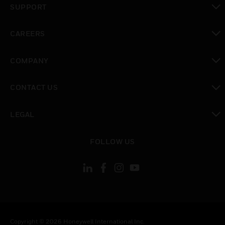
SUPPORT
toggle view
CAREERS
toggle view
COMPANY
toggle view
CONTACT US
toggle view
LEGAL
toggle view
FOLLOW US
Copyright © 2026 Honeywell International Inc.