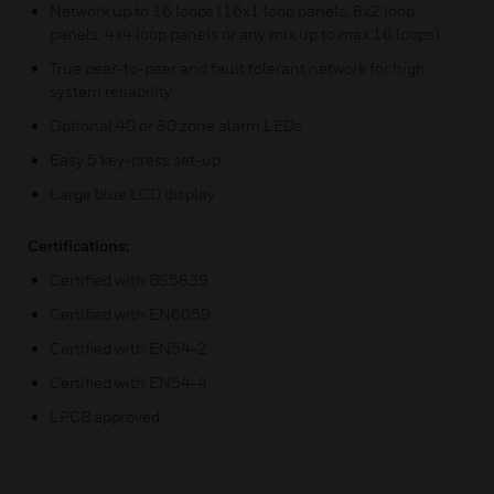
Network up to 16 loops (16x1 loop panels, 8x2 loop
panels, 4x4 loop panels or any mix up to max 16 loops)
True peer-to-peer and fault tolerant network for high
system reliability
Optional 40 or 80 zone alarm LEDs
Easy 5 key-press set-up
Large blue LCD display
Certifications:
Certified with BS5839
Certified with EN6059
Certified with EN54-2
Certified with EN54-4
LPCB approved.