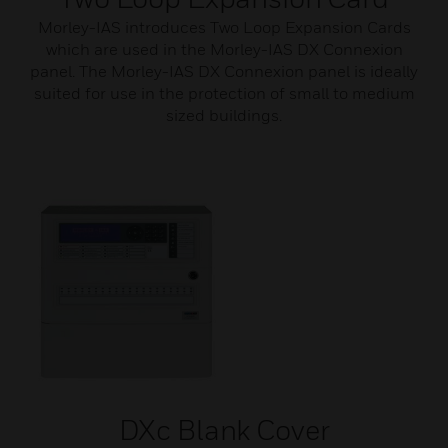
Morley-IAS introduces Two Loop Expansion Cards
which are used in the Morley-IAS DX Connexion
panel. The Morley-IAS DX Connexion panel is ideally
suited for use in the protection of small to medium
sized buildings.
DXc Blank Cover