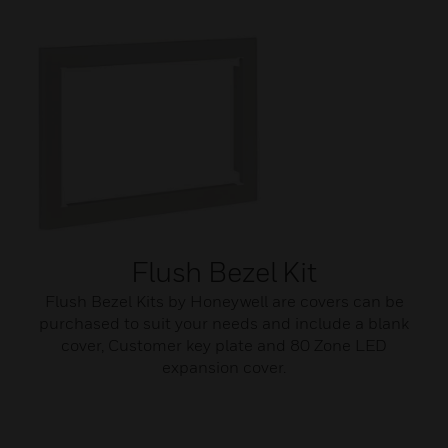
Flush Bezel Kit
Flush Bezel Kits by Honeywell are covers can be
purchased to suit your needs and include a blank
cover, Customer key plate and 80 Zone LED
expansion cover.