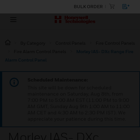
BULK ORDER
By Category
Control Panels
Fire Control Panels
Fire Alarm Control Panels
Morley IAS- DXc Range Fire
Alarm Control Panel
Scheduled Maintenance:
This site will be down for scheduled
maintenance on Saturday, Aug 8th, from
7:00 PM to 5:00 AM EST (11:00 PM to 9:00
AM GMT, Sunday Aug 9th 1:00 AM to 11:00
AM CET and 4:30 AM to 2:30 PM IST). We
appreciate your patience during this time.
Morley IAS- DXc