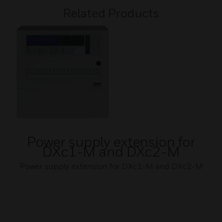
Related Products
Power supply extension for
DXc1-M and DXc2-M
Power supply extension for DXc1-M and DXc2-M