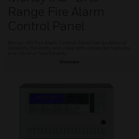
Range Fire Alarm
Control Panel
Morley-IAS Fire Alarm Control Panel has qualities of
reliability, flexibility and value with advanced features
and intuitive functionality.
Overview