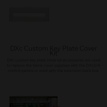
DXc Custom Key Plate Cover
Kit
DXc custom key plate cover kit accessories are used
to replace the blank cover supplied with the DXc2/4
control panels or used with the extension back box.