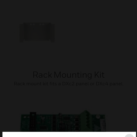
Rack Mounting Kit
Rack mount kit fits a DXc2 panel or DXc4 panel.