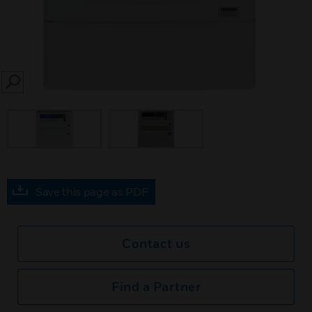
SEARCH
Save this page as PDF
Contact us
Find a Partner