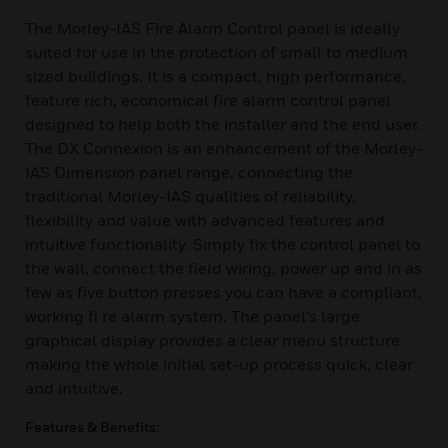
The Morley-IAS Fire Alarm Control panel is ideally
suited for use in the protection of small to medium
sized buildings. It is a compact, high performance,
feature rich, economical fire alarm control panel
designed to help both the installer and the end user.
The DX Connexion is an enhancement of the Morley-
IAS Dimension panel range, connecting the
traditional Morley-IAS qualities of reliability,
flexibility and value with advanced features and
intuitive functionality. Simply fix the control panel to
the wall, connect the field wiring, power up and in as
few as five button presses you can have a compliant,
working fi re alarm system. The panel’s large
graphical display provides a clear menu structure
making the whole initial set-up process quick, clear
and intuitive.
Features & Benefits: