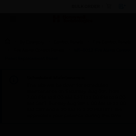
BULK ORDER
By Category
Control Panels
Fire Control Panels
Fire Alarm Control Panels
MS-5012 Fire Alarm Control
Panel Replacement Board
Scheduled Maintenance:
This site will be down for scheduled
maintenance on Saturday, Aug 8th, from
7:00 PM to 5:00 AM EST (11:00 PM to 9:00
AM GMT, Sunday Aug 9th 1:00 AM to 11:00
AM CET and 4:30 AM to 2:30 PM IST). We
appreciate your patience during this time.