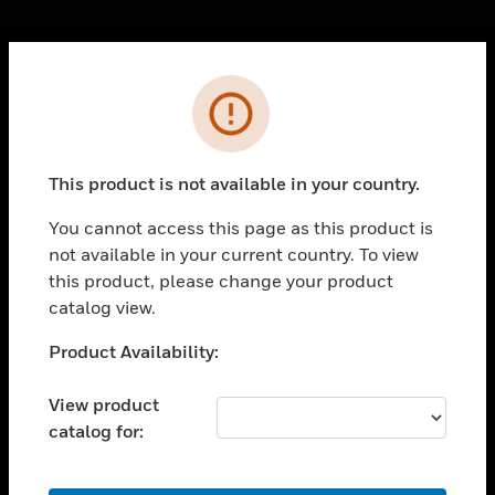
Cl
Error
PRODUCTS
toggle view
SOLUTIONS
This product is not available in your country.
toggle view
INDUSTRIES
You cannot access this page as this product is
not available in your current country. To view
toggle view
SUPPORT
this product, please change your product
catalog view.
toggle view
CAREERS
Unable to process your request. Please try after
Product Availability:
sometime.
toggle view
COMPANY
View product
catalog for:
toggle view
CONTACT US