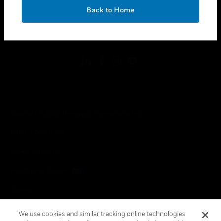
toggle view
OK
LEGAL
Back to Home
toggle view
FOLLOW US
Copyright © 2026 Honeywell International Inc.
Terms & Conditions
Privacy Statement
Your Privacy Choices
Cookies
Global Unsubscribe
We use cookies and similar tracking online technologies