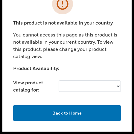
toggle view
INDUSTRIES
toggle view
SUPPORT
This product is not available in your country.
toggle view
You cannot access this page as this product is
CAREERS
not available in your current country. To view
toggle view
this product, please change your product
COMPANY
catalog view.
toggle view
Unable to process your request. Please try after
Product Availability:
CONTACT US
sometime.
toggle view
View product
LEGAL
catalog for:
toggle view
FOLLOW US
OK
Back to Home