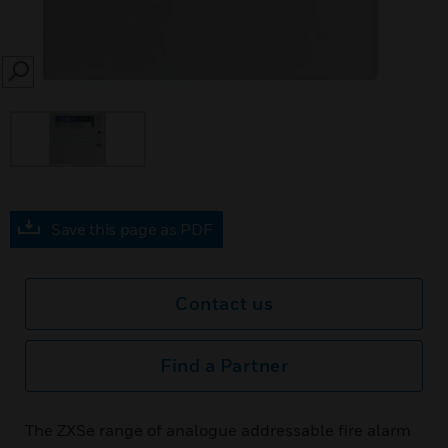
SEARCH
Save this page as PDF
Contact us
Find a Partner
The ZXSe range of analogue addressable fire alarm