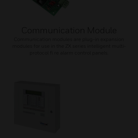
Communication Module
Communication modules are plug-in expansion
modules for use in the ZX series intelligent multi-
protocol fi re alarm control panels.