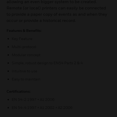
allowing an even bigger system to be created.
Remote (or local) printers can easily be connected
to provide a paper copy of events as and when they
occur or provide a historical record.
Features & Benefits:
Key Feature:
Multi-protocol
Modular concept
Simple, robust design to EN54 Parts 2 & 4
Intuitive to use
Easy to maintain
Certifications:
EN 54-2:1997 + A1:2006
EN 54-4:1997 + A1:2002 + A2:2006