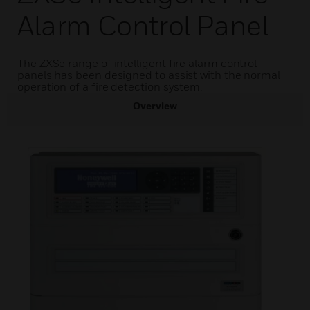
Alarm Control Panel
The ZXSe range of intelligent fire alarm control
panels has been designed to assist with the normal
operation of a fire detection system.
Overview