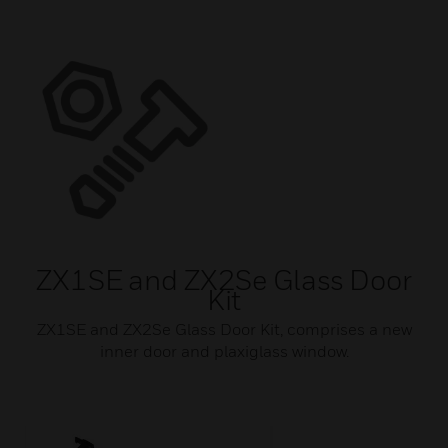
ZX1SE and ZX2Se Glass Door
Kit
ZX1SE and ZX2Se Glass Door Kit, comprises a new
inner door and plaxiglass window.