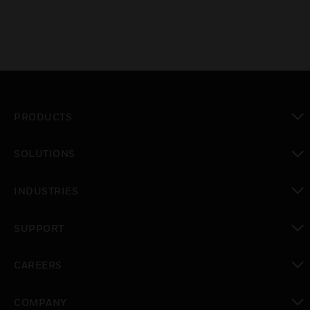
PRODUCTS
toggle view
SOLUTIONS
toggle view
INDUSTRIES
toggle view
SUPPORT
toggle view
CAREERS
toggle view
COMPANY