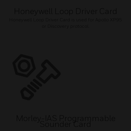
Honeywell Loop Driver Card
Honeywell Loop Driver Card is used for Apollo XP95
or Discovery protocol.
Morley-IAS Programmable
Sounder Card