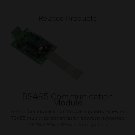
Related Products
RS485 Communication
Module
RS485 Communication Module supports two-wire
RS485 multidrop transmission between networked
ZX2Se/ZXSe/ZX5Se control panels