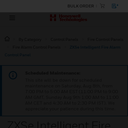
BULK ORDER
By Category
Control Panels
Fire Control Panels
Fire Alarm Control Panels
ZXSe Intelligent Fire Alarm
Control Panel
Scheduled Maintenance:
This site will be down for scheduled
maintenance on Saturday, Aug 8th, from
7:00 PM to 5:00 AM EST (11:00 PM to 9:00
AM GMT, Sunday Aug 9th 1:00 AM to 11:00
AM CET and 4:30 AM to 2:30 PM IST). We
appreciate your patience during this time.
ZXSe Intelligent Fire