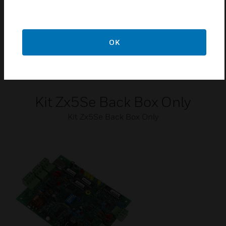
OK
Kit Zx5Se Back Box Only
Kit Zx5Se Back Box Only