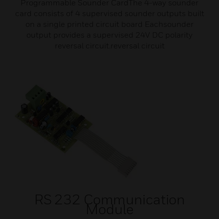
Programmable Sounder CardThe 4-way sounder
card consists of 4 supervised sounder outputs built
on a single printed circuit board Eachsounder
output provides a supervised 24V DC polarity
reversal circuit.reversal circuit
RS 232 Communication
Module