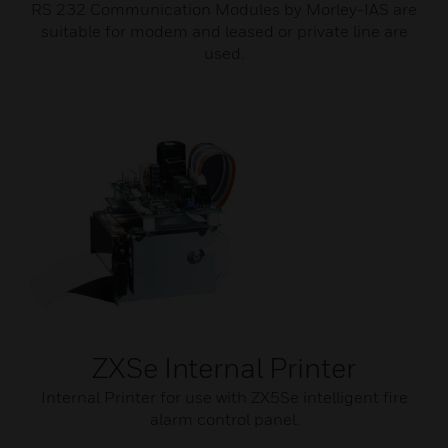
RS 232 Communication Modules by Morley-IAS are
suitable for modem and leased or private line are
used.
ZXSe Internal Printer
Internal Printer for use with ZX5Se intelligent fire
alarm control panel.