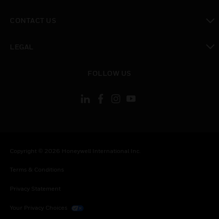
toggle view
CONTACT US
toggle view
LEGAL
toggle view
FOLLOW US
Copyright © 2026 Honeywell International Inc.
Terms & Conditions
Privacy Statement
Your Privacy Choices