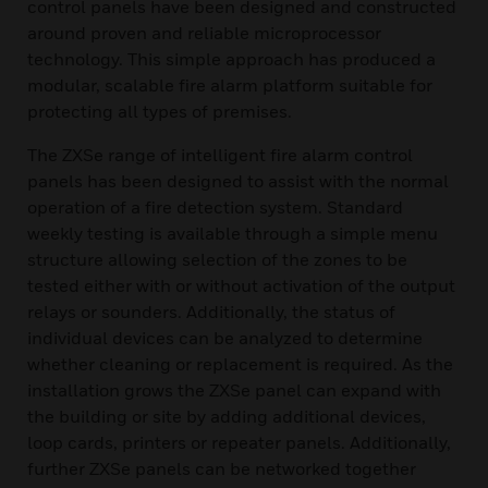
control panels have been designed and constructed
around proven and reliable microprocessor
technology. This simple approach has produced a
modular, scalable fire alarm platform suitable for
protecting all types of premises.
The ZXSe range of intelligent fire alarm control
panels has been designed to assist with the normal
operation of a fire detection system. Standard
weekly testing is available through a simple menu
structure allowing selection of the zones to be
tested either with or without activation of the output
relays or sounders. Additionally, the status of
individual devices can be analyzed to determine
whether cleaning or replacement is required. As the
installation grows the ZXSe panel can expand with
the building or site by adding additional devices,
loop cards, printers or repeater panels. Additionally,
further ZXSe panels can be networked together