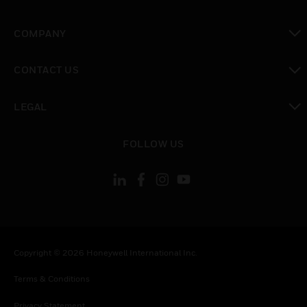
toggle view
COMPANY
toggle view
CONTACT US
toggle view
LEGAL
toggle view
FOLLOW US
Copyright © 2026 Honeywell International Inc.
Terms & Conditions
Privacy Statement