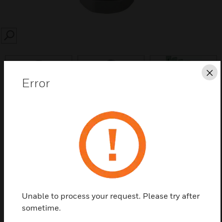
SEARCH
Cl
Error
Save this page as PDF
Contact us
Find a Partner
Unable to process your request. Please try after
sometime.
Polyamide Cable Gland to increase the housing