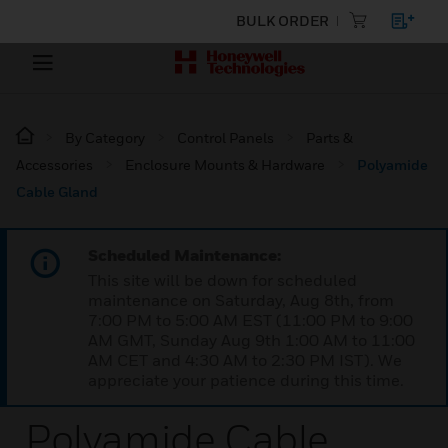
BULK ORDER
By Category
Control Panels
Parts &
Accessories
Enclosure Mounts & Hardware
Polyamide
Cable Gland
Scheduled Maintenance:
This site will be down for scheduled
maintenance on Saturday, Aug 8th, from
7:00 PM to 5:00 AM EST (11:00 PM to 9:00
AM GMT, Sunday Aug 9th 1:00 AM to 11:00
AM CET and 4:30 AM to 2:30 PM IST). We
appreciate your patience during this time.
Polyamide Cable