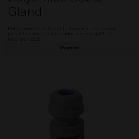
Gland
Polyamide Cable Gland to increase the housing
protection level and provides strain relief to the
inserted cable
Overview