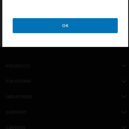
protection level and provides strain relief to the
inserted cable
OK
PRODUCTS
toggle view
SOLUTIONS
toggle view
INDUSTRIES
toggle view
SUPPORT
toggle view
CAREERS