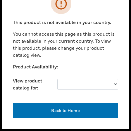
toggle view
INDUSTRIES
toggle view
SUPPORT
This product is not available in your country.
toggle view
You cannot access this page as this product is
CAREERS
not available in your current country. To view
toggle view
this product, please change your product
COMPANY
catalog view.
toggle view
Unable to process your request. Please try after
Product Availability:
CONTACT US
sometime.
toggle view
View product
LEGAL
catalog for:
toggle view
FOLLOW US
OK
Back to Home